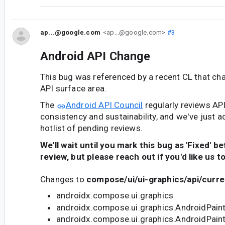
ap...@google.com
<ap...@google.com>
#3
Android API Change
This bug was referenced by a recent CL that ch
API surface area.
The
Android API Council
regularly reviews AP
consistency and sustainability, and we've just a
hotlist of pending reviews.
We'll wait until you mark this bug as 'Fixed' b
review, but please reach out if you'd like us t
Changes to
compose/ui/ui-graphics/api/curre
androidx.compose.ui.graphics
androidx.compose.ui.graphics.AndroidPain
androidx.compose.ui.graphics.AndroidPain