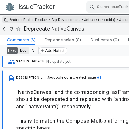
IssueTracker
Skip Navigation
>
>
>
Android Public Tracker
App Development
Jetpack (androidx)
Jetp
Deprecate NativeCanvas
Comments
(3)
Dependencies
(0)
Duplicates
(0)
Bug
P3
Fixed
Add Hotlist
No update yet.
STATUS UPDATE
ch...@google.com
created issue
#1
DESCRIPTION
`NativeCanvas` and the corresponding `asFra
should be deprecated and replaced with `andro
and `nativePaint()` respectively.
This is to match the Compose Mult-platform g
specific types.