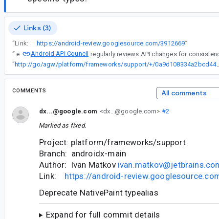
Links (3)
“
Link:
https://android-review.googlesource.com/3912669
”
Android API Council
“
The
“
http://go/agw/platform/frameworks/support/+/0a9d108334
COMMENTS
All comments
dx...@google.com
<dx...@google.com>
#2
Marked as fixed.
Project: platform/frameworks/support
Branch: androidx-main
Author: Ivan Matkov
ivan.matkov@jetbrains.co
Link:
https://android-review.googlesource.c
Deprecate NativePaint typealias
Expand for full commit details