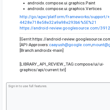
androidx.compose.ui.graphics.Paint
androidx.compose.ui.graphics.Vertices
http://go/agw/platform/frameworks/support
4428e718e58e32a9a98e293b6%5E%21
https://android-review.googlesource.com/391
[Gerrit:https://android-review.googlesource.c
[API-Approvers:
caayush@google.com
,
mount@g
[Branch:androidx-main]
[LIBRARY_API_REVIEW_TAG:compose/ui/ui-
graphics/api/current.txt]