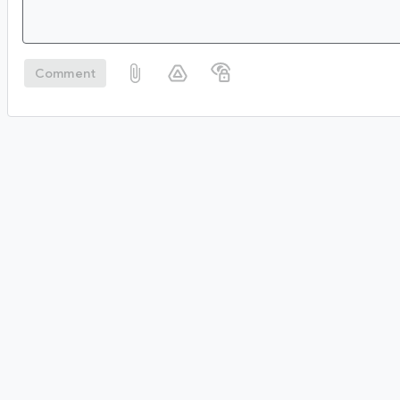
Comment