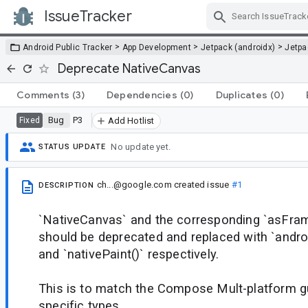
IssueTracker
Skip Navigation
>
>
>
Android Public Tracker
App Development
Jetpack (androidx)
Jetp
Deprecate NativeCanvas
Comments
(3)
Dependencies
(0)
Duplicates
(0)
Bug
P3
Fixed
Add Hotlist
No update yet.
STATUS UPDATE
ch...@google.com
created issue
#1
DESCRIPTION
`NativeCanvas` and the corresponding `asFra
should be deprecated and replaced with `andro
and `nativePaint()` respectively.
This is to match the Compose Mult-platform g
specific types.