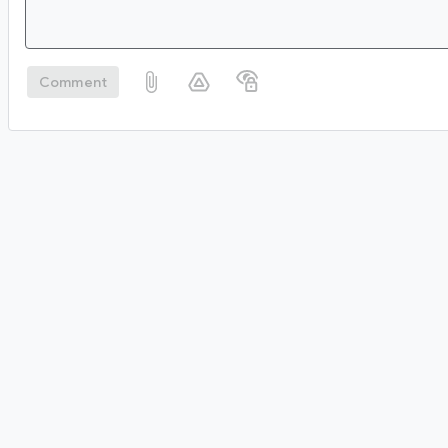
Comment