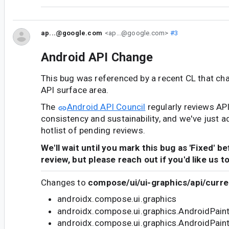
ap...@google.com
<ap...@google.com>
#3
Android API Change
This bug was referenced by a recent CL that ch
API surface area.
The
Android API Council
regularly reviews AP
consistency and sustainability, and we've just a
hotlist of pending reviews.
We'll wait until you mark this bug as 'Fixed' b
review, but please reach out if you'd like us t
Changes to
compose/ui/ui-graphics/api/curre
androidx.compose.ui.graphics
androidx.compose.ui.graphics.AndroidPain
androidx.compose.ui.graphics.AndroidPain