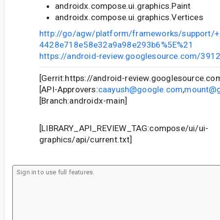
androidx.compose.ui.graphics.Paint
androidx.compose.ui.graphics.Vertices
http://go/agw/platform/frameworks/support
4428e718e58e32a9a98e293b6%5E%21
https://android-review.googlesource.com/391
[Gerrit:https://android-review.googlesource.c
[API-Approvers:
caayush@google.com
,
mount@g
[Branch:androidx-main]
[LIBRARY_API_REVIEW_TAG:compose/ui/ui-
graphics/api/current.txt]