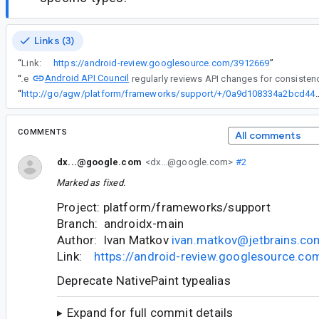
Links (3)
“
Link:
https://android-review.googlesource.com/3912669
”
Android API Council
“
The
“
http://go/agw/platform/frameworks/support/+/0a9d108334
COMMENTS
All comments
dx...@google.com
<dx...@google.com>
#2
Marked as fixed.
Project: platform/frameworks/support
Branch: androidx-main
Author: Ivan Matkov
ivan.matkov@jetbrains.co
Link:
https://android-review.googlesource.c
Deprecate NativePaint typealias
Expand for full commit details