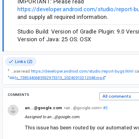
IMPORTANT: Please read
https://developer.android.com/studio/report-b
and supply all required information.
Studio Build: Version of Gradle Plugin: 9.0 Vers
Version of Java: 25 OS: OSX
Links (2)
“
IMPORTANT: Please read
https://developer.android.com/studio/report-bugs.html
lv_7385440685932973313_20240913212048.mp4
“
”
COMMENTS
All comments
an...@google.com
<an...@google.com>
#2
Assigned to
an...@google.com
.
This issue has been routed by our automated w