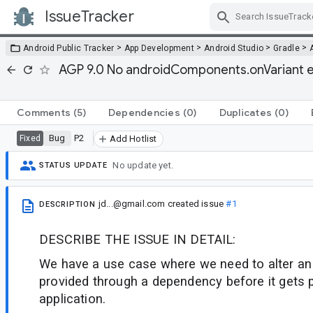
IssueTracker
Skip Navigation
>
>
>
>
Android Public Tracker
App Development
Android Studio
Gradle
AGP 9.0 No androidComponents.onVariant eq
Comments
(5)
Dependencies
(0)
Duplicates
(0)
Bug
P2
Fixed
Add Hotlist
No update yet.
STATUS UPDATE
jd...@gmail.com
created issue
#1
DESCRIPTION
DESCRIBE THE ISSUE IN DETAIL:
We have a use case where we need to alter an 
provided through a dependency before it gets 
application.