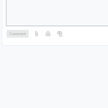
Comment