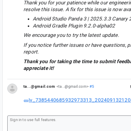
Thank you for your patience while our engineer
resolve this issue. A fix for this issue is now avai
Android Studio Panda 3 | 2025.3.3 Canary 
Android Gradle Plugin 9.2.0-alpha02
We encourage you to try the latest update.
If you notice further issues or have questions, p
report.
Thank you for taking the time to submit feedb
appreciate it!
ta...@gmail.com
<ta...@gmail.com>
#5
lv_7385440685932973313_202409132120