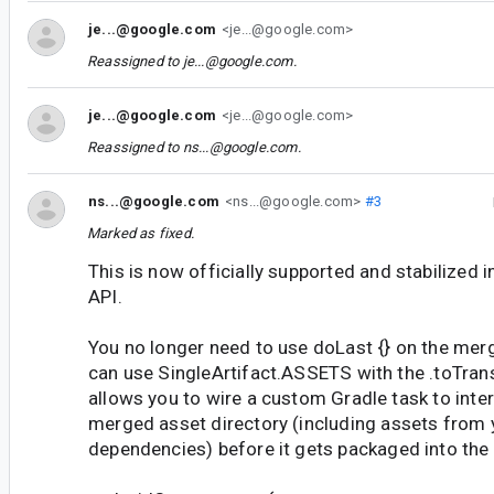
je...@google.com
<je...@google.com>
Reassigned to
je...@google.com
.
je...@google.com
<je...@google.com>
Reassigned to
ns...@google.com
.
ns...@google.com
<ns...@google.com>
#3
Marked as fixed.
This is now officially supported and stabilized 
API.
You no longer need to use doLast {} on the merg
can use SingleArtifact.ASSETS with the .toTran
allows you to wire a custom Gradle task to inter
merged asset directory (including assets from y
dependencies) before it gets packaged into the