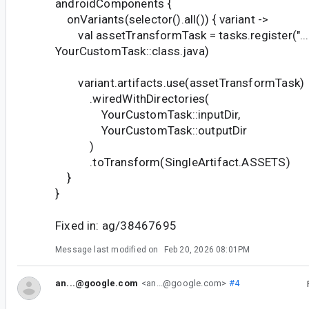
androidComponents {
onVariants(selector().all()) { variant ->
val assetTransformTask = tasks.register("..."
YourCustomTask::class.java)
variant.artifacts.use(assetTransformTask)
.wiredWithDirectories(
YourCustomTask::inputDir,
YourCustomTask::outputDir
)
.toTransform(SingleArtifact.ASSETS)
}
}
Fixed in: ag/38467695
Message last modified on
Feb 20, 2026 08:01PM
an...@google.com
<an...@google.com>
#4