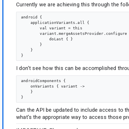
Currently we are achieving this through the fol
android {

    applicationVariants.all {

        val variant = this

        variant.mergeAssetsProvider.configure 
            doLast { }

        }

    }

I don't see how this can be accomplished thro
androidComponents {

    onVariants { variant ->

    }

Can the API be updated to include access to th
what's the appropriate way to access those pr