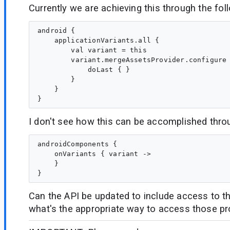
Currently we are achieving this through the fol
android {

    applicationVariants.all {

        val variant = this

        variant.mergeAssetsProvider.configure 
            doLast { }

        }

    }

I don't see how this can be accomplished thro
androidComponents {

    onVariants { variant ->

    }

Can the API be updated to include access to th
what's the appropriate way to access those pr