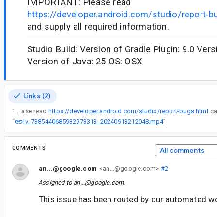
IMPORTANT: Please read
https://developer.android.com/studio/report-b
and supply all required information.
Studio Build: Version of Gradle Plugin: 9.0 Vers
Version of Java: 25 OS: OSX
Links (2)
“
IMPORTANT: Please read
https://developer.android.com/studio/report-bugs.html
lv_7385440685932973313_20240913212048.mp4
“
”
COMMENTS
All comments
an...@google.com
<an...@google.com>
#2
Assigned to
an...@google.com
.
This issue has been routed by our automated w