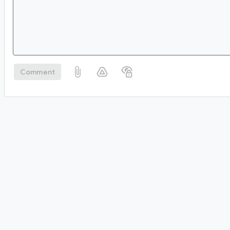
Comment