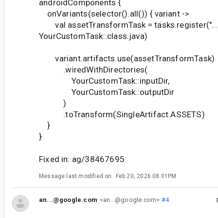
androidComponents {
onVariants(selector().all()) { variant ->
val assetTransformTask = tasks.register("..."
YourCustomTask::class.java)
variant.artifacts.use(assetTransformTask)
.wiredWithDirectories(
YourCustomTask::inputDir,
YourCustomTask::outputDir
)
.toTransform(SingleArtifact.ASSETS)
}
}
Fixed in: ag/38467695
Message last modified on
Feb 20, 2026 08:01PM
an...@google.com
<an...@google.com>
#4