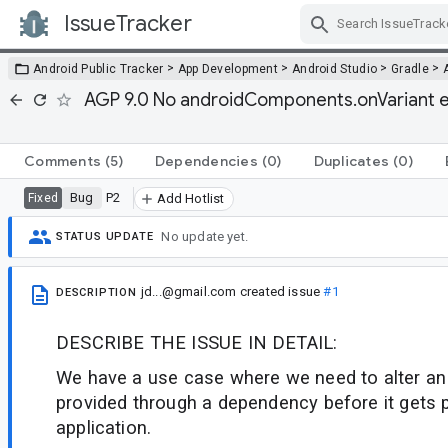
IssueTracker
Skip Navigation
>
>
>
>
Android Public Tracker
App Development
Android Studio
Gradle
AGP 9.0 No androidComponents.onVariant eq
Comments
(5)
Dependencies
(0)
Duplicates
(0)
Bug
P2
Fixed
Add Hotlist
No update yet.
STATUS UPDATE
jd...@gmail.com
created issue
#1
DESCRIPTION
DESCRIBE THE ISSUE IN DETAIL:
We have a use case where we need to alter an 
provided through a dependency before it gets 
application.