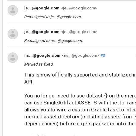
je...@google.com
<je...@google.com>
Reassigned to
je...@google.com
.
je...@google.com
<je...@google.com>
Reassigned to
ns...@google.com
.
ns...@google.com
<ns...@google.com>
#3
Marked as fixed.
This is now officially supported and stabilized 
API.
You no longer need to use doLast {} on the merg
can use SingleArtifact.ASSETS with the .toTran
allows you to wire a custom Gradle task to inter
merged asset directory (including assets from y
dependencies) before it gets packaged into the