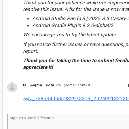
Thank you for your patience while our engineer
resolve this issue. A fix for this issue is now avai
Android Studio Panda 3 | 2025.3.3 Canary 
Android Gradle Plugin 9.2.0-alpha02
We encourage you to try the latest update.
If you notice further issues or have questions, p
report.
Thank you for taking the time to submit feedb
appreciate it!
ta...@gmail.com
<ta...@gmail.com>
#5
lv_7385440685932973313_202409132120