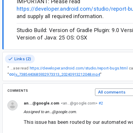
IMPORTANT: Please read
https://developer.android.com/studio/report-b
and supply all required information.
Studio Build: Version of Gradle Plugin: 9.0 Vers
Version of Java: 25 OS: OSX
Links (2)
“
IMPORTANT: Please read
https://developer.android.com/studio/report-bugs.html
lv_7385440685932973313_20240913212048.mp4
“
”
COMMENTS
All comments
an...@google.com
<an...@google.com>
#2
Assigned to
an...@google.com
.
This issue has been routed by our automated w