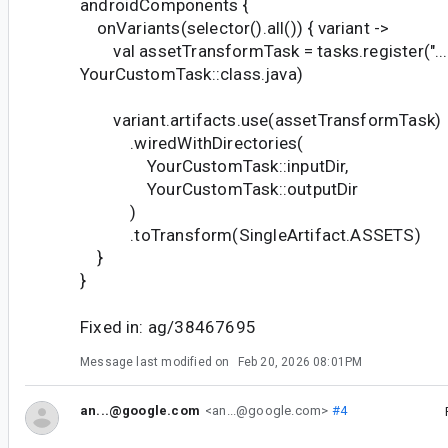
androidComponents {
onVariants(selector().all()) { variant ->
val assetTransformTask = tasks.register("..."
YourCustomTask::class.java)
variant.artifacts.use(assetTransformTask)
.wiredWithDirectories(
YourCustomTask::inputDir,
YourCustomTask::outputDir
)
.toTransform(SingleArtifact.ASSETS)
}
}
Fixed in: ag/38467695
Message last modified on
Feb 20, 2026 08:01PM
an...@google.com
<an...@google.com>
#4