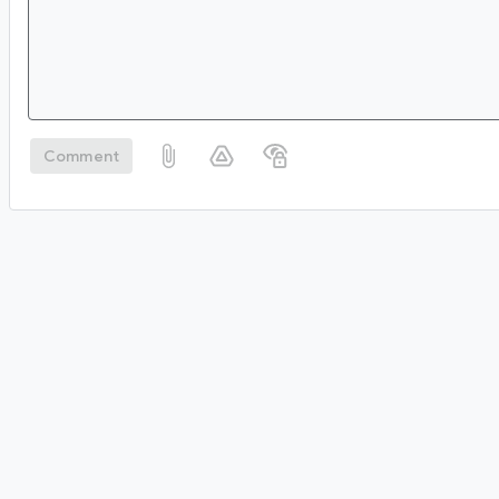
Comment