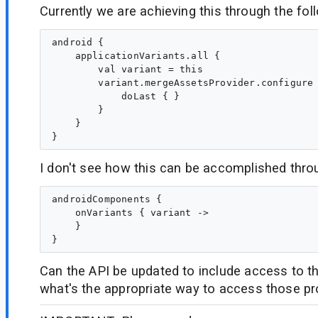
Currently we are achieving this through the fol
android {

    applicationVariants.all {

        val variant = this

        variant.mergeAssetsProvider.configure 
            doLast { }

        }

    }

I don't see how this can be accomplished thro
androidComponents {

    onVariants { variant ->

    }

Can the API be updated to include access to th
what's the appropriate way to access those pr