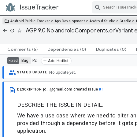
IssueTracker
Skip Navigation
>
>
>
>
Android Public Tracker
App Development
Android Studio
Gradle
AGP 9.0 No androidComponents.onVariant eq
Comments
(5)
Dependencies
(0)
Duplicates
(0)
Bug
P2
Fixed
Add Hotlist
No update yet.
STATUS UPDATE
jd...@gmail.com
created issue
#1
DESCRIPTION
DESCRIBE THE ISSUE IN DETAIL:
We have a use case where we need to alter an 
provided through a dependency before it gets 
application.