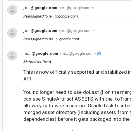
je...@google.com
<je...@google.com>
Reassigned to
je...@google.com
.
je...@google.com
<je...@google.com>
Reassigned to
ns...@google.com
.
ns...@google.com
<ns...@google.com>
#3
Marked as fixed.
This is now officially supported and stabilized 
API.
You no longer need to use doLast {} on the merg
can use SingleArtifact.ASSETS with the .toTran
allows you to wire a custom Gradle task to inter
merged asset directory (including assets from y
dependencies) before it gets packaged into the