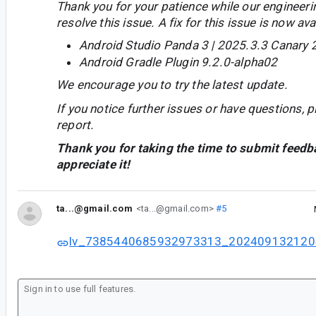
Thank you for your patience while our engineer
resolve this issue. A fix for this issue is now avai
Android Studio Panda 3 | 2025.3.3 Canary 
Android Gradle Plugin 9.2.0-alpha02
We encourage you to try the latest update.
If you notice further issues or have questions, p
report.
Thank you for taking the time to submit feedb
appreciate it!
ta...@gmail.com
<ta...@gmail.com>
#5
lv_7385440685932973313_202409132120