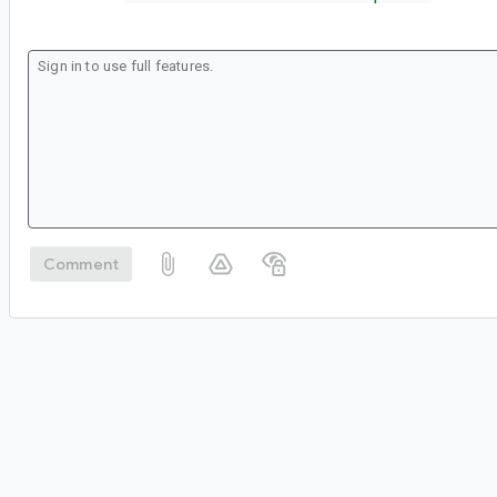
Comment