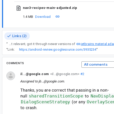
nav3-recipes-main-adjusted.zip
1.4 MB
Download
Links (2)
jetbrains material ada
“
Due to my use of nav3 in a CMP app I got version 1.1.0-alpha0X (exact version not relevant; got it through newer versions of
“
Link:
https://android-review.googlesource.com/3935234
”
COMMENTS
All comments
il...@google.com
<il...@google.com>
#2
Assigned to
jb...@google.com
.
Thanks, you are correct that passing in a non-
null
sharedTransitionScope
to
NavDispla
DialogSceneStrategy
(or any
OverlaySce
to crash.