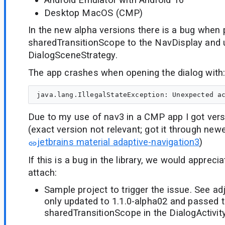
Desktop MacOS (CMP)
In the new alpha versions there is a bug when
sharedTransitionScope to the NavDisplay and 
DialogSceneStrategy.
The app crashes when opening the dialog with
Due to my use of nav3 in a CMP app I got vers
(exact version not relevant; got it through new
jetbrains material adaptive-navigation3
)
If this is a bug in the library, we would appreci
attach:
Sample project to trigger the issue. See ad
only updated to 1.1.0-alpha02 and passed 
sharedTransitionScope in the DialogActivity 