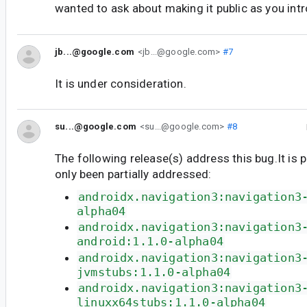
wanted to ask about making it public as you intr
jb...@google.com
<jb...@google.com>
#7
It is under consideration.
su...@google.com
<su...@google.com>
#8
The following release(s) address this bug.It is 
only been partially addressed:
androidx.navigation3:navigation3
alpha04
androidx.navigation3:navigation3
android:1.1.0-alpha04
androidx.navigation3:navigation3
jvmstubs:1.1.0-alpha04
androidx.navigation3:navigation3
linuxx64stubs:1.1.0-alpha04