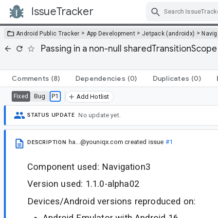
IssueTracker
Skip Navigation
>
>
>
Android Public Tracker
App Development
Jetpack (androidx)
Navig
Passing in a non-null sharedTransitionScop
Comments
(8)
Dependencies
(0)
Duplicates
(0)
Bug
P1
Fixed
Add Hotlist
No update yet.
STATUS UPDATE
ha...@youniqx.com
created issue
#1
DESCRIPTION
Component used: Navigation3
Version used: 1.1.0-alpha02
Devices/Android versions reproduced on:
Android Emulator with Android 16