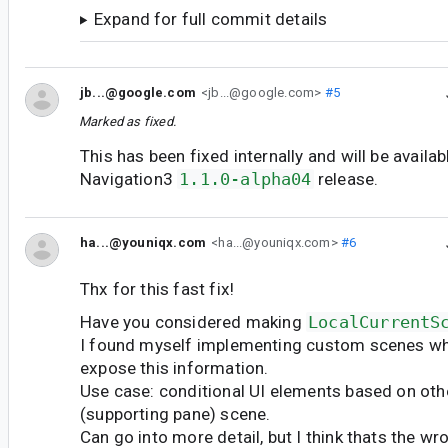
Expand for full commit details
jb...@google.com
<jb...@google.com>
#5
Marked as fixed.
This has been fixed internally and will be availab
Navigation3
1.1.0-alpha04
release.
ha...@youniqx.com
<ha...@youniqx.com>
#6
Thx for this fast fix!
Have you considered making
LocalCurrentS
I found myself implementing custom scenes whi
expose this information.
Use case: conditional UI elements based on othe
(supporting pane) scene.
Can go into more detail, but I think thats the wr