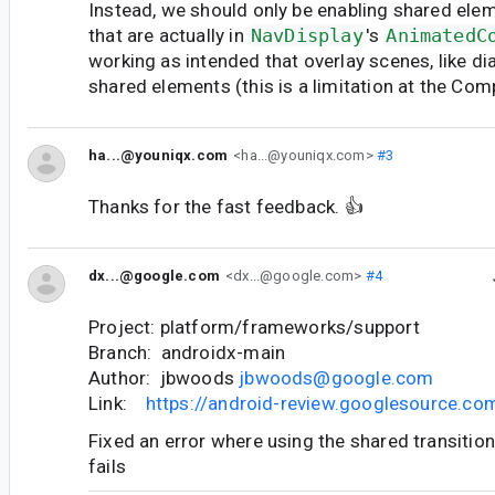
Instead, we should only be enabling shared elem
that are actually in
NavDisplay
's
AnimatedC
working as intended that overlay scenes, like di
shared elements (this is a limitation at the Com
ha...@youniqx.com
<ha...@youniqx.com>
#3
Thanks for the fast feedback. 👍
dx...@google.com
<dx...@google.com>
#4
Project: platform/frameworks/support
Branch: androidx-main
Author: jbwoods
jbwoods@google.com
Link:
https://android-review.googlesource.c
Fixed an error where using the shared transitio
fails