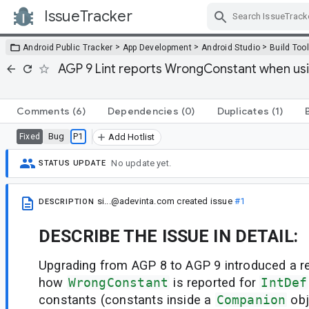
IssueTracker
Skip Navigation
>
>
>
Android Public Tracker
App Development
Android Studio
Build Too
AGP 9 Lint reports WrongConstant when usi
Comments
(6)
Dependencies
(0)
Duplicates
(1)
Bug
P1
Fixed
Add Hotlist
No update yet.
STATUS UPDATE
si...@adevinta.com
created issue
#1
DESCRIPTION
DESCRIBE THE ISSUE IN DETAIL:
Upgrading from AGP 8 to AGP 9 introduced a re
how
WrongConstant
is reported for
IntDef
constants (constants inside a
Companion
obj