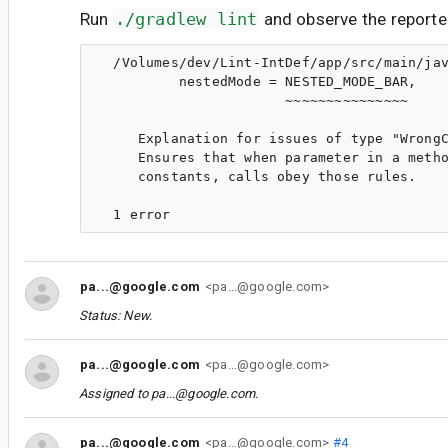
Run
./gradlew lint
and observe the reporte
  /Volumes/dev/Lint-IntDef/app/src/main/jav
          nestedMode = NESTED_MODE_BAR,

                       ~~~~~~~~~~~~~~~

     Explanation for issues of type "WrongC
     Ensures that when parameter in a metho
     constants, calls obey those rules.

pa...@google.com
<pa...@google.com>
Status: New.
pa...@google.com
<pa...@google.com>
Assigned to
pa...@google.com
.
pa...@google.com
<pa...@google.com>
#4