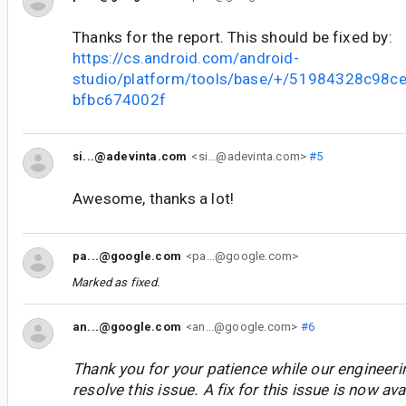
Thanks for the report. This should be fixed by:
https://cs.android.com/android-
studio/platform/tools/base/+/51984328c98
bfbc674002f
si...@adevinta.com
<si...@adevinta.com>
#5
Awesome, thanks a lot!
pa...@google.com
<pa...@google.com>
Marked as fixed.
an...@google.com
<an...@google.com>
#6
Thank you for your patience while our engineer
resolve this issue. A fix for this issue is now avai