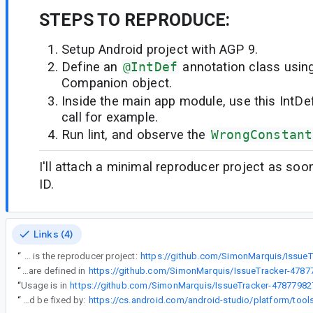
STEPS TO REPRODUCE:
Setup Android project with AGP 9.
Define an
@IntDef
annotation class usin
Companion object.
Inside the main app module, use this IntDef
call for example.
Run lint, and observe the
WrongConstant
I'll attach a minimal reproducer project as soo
ID.
Links (4)
“
Here is the reproducer project:
https://github.com/SimonMarquis/Issue
“
@IntDef are defined in
“
Usage is in
“
Thanks for the report. This should be fixed by: