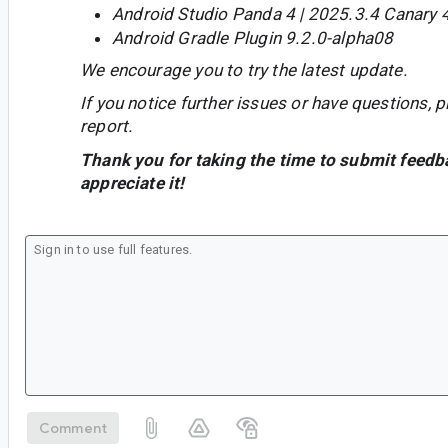
Android Studio Panda 4 | 2025.3.4 Canary 
Android Gradle Plugin 9.2.0-alpha08
We encourage you to try the latest update.
If you notice further issues or have questions, p
report.
Thank you for taking the time to submit feedb
appreciate it!
Comment