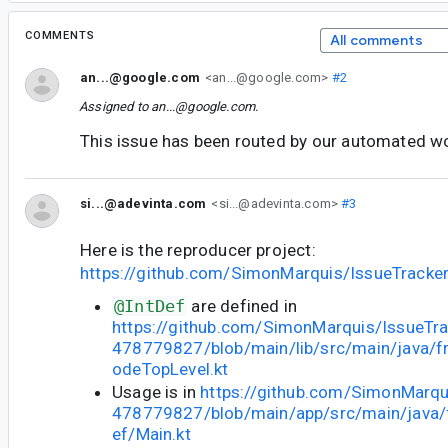
COMMENTS
All comments
an...@google.com
<an...@google.com>
#2
Assigned to
an...@google.com
.
This issue has been routed by our automated w
si...@adevinta.com
<si...@adevinta.com>
#3
Here is the reproducer project:
https://github.com/SimonMarquis/IssueTrack
@IntDef
are defined in
https://github.com/SimonMarquis/IssueTra
478779827/blob/main/lib/src/main/java/fr
odeTopLevel.kt
Usage is in
https://github.com/SimonMarqu
478779827/blob/main/app/src/main/java/fr
ef/Main.kt