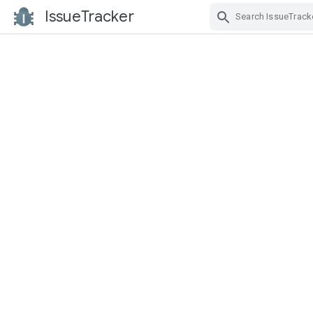
IssueTracker
Skip Navigation