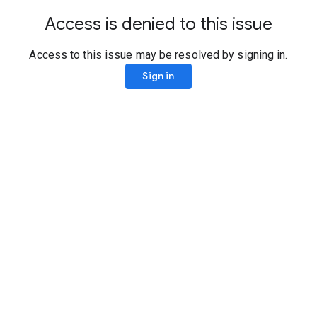
Access is denied to this issue
Access to this issue may be resolved by signing in.
Sign in