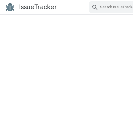
IssueTracker
Skip Navigation