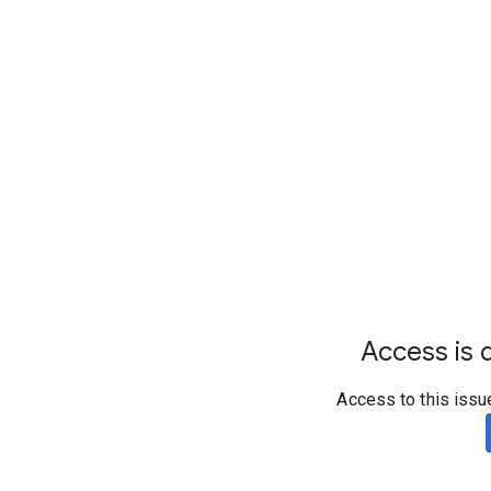
Access is d
Access to this issu