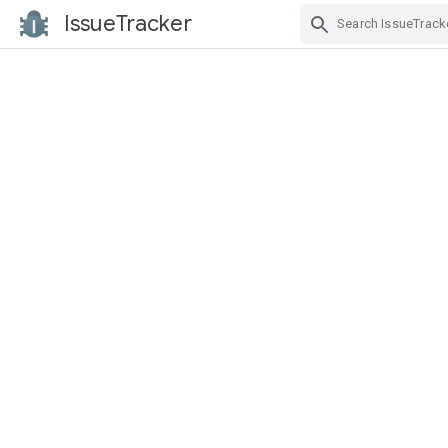
IssueTracker
Skip Navigation