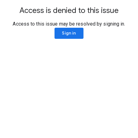
Access is denied to this issue
Access to this issue may be resolved by signing in.
Sign in