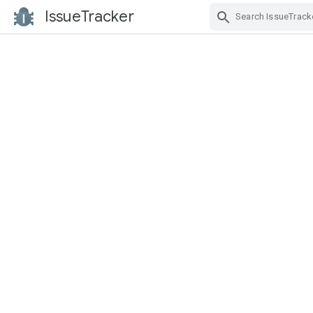
IssueTracker
Skip Navigation