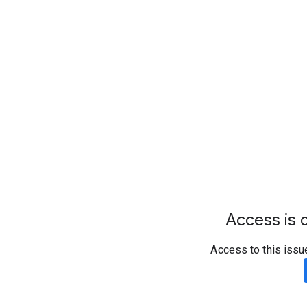
Access is d
Access to this issu