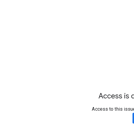
Access is d
Access to this issu