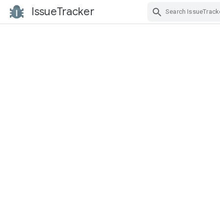
IssueTracker
Skip Navigation