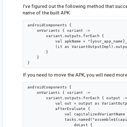
I've figured out the following method that succ
name of the built APK:
androidComponents {

    onVariants { variant ->

        variant.outputs.forEach {

            val apkName = "{your_app_name}_
            (it as VariantOutputImpl).outpu
        }

    }

If you need to move the APK, you will need mor
androidComponents {

    onVariants { variant ->

        variant.outputs.forEach { output ->
            val out = output as VariantOutp
            afterEvaluate {

                val capitalizedVariantName 
                tasks.named("assemble${capi
                    doLast {
