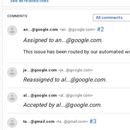
See all related links
COMMENTS
All comments
#2
an...@google.com
<an...@google.com>
Assigned to
an...@google.com
.
This issue has been routed by our automated w
je...@google.com
<je...@google.com>
Reassigned to
al...@google.com
.
al...@google.com
<al...@google.com>
Accepted by
al...@google.com
.
#3
ta...@gmail.com
<ta...@gmail.com>