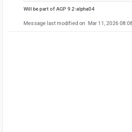
Will be part of AGP 9.2-alpha04
Message last modified on
Mar 11, 2026 08:
#5
an...@google.com
<an...@google.com>
Thank you for your patience while our engineer
resolve this issue. A fix for this issue is now avai
Android Studio Panda 3 | 2025.3.3 Canary 
Android Gradle Plugin 9.2.0-alpha04
We encourage you to try the latest update.
If you notice further issues or have questions, p
report.
Thank you for taking the time to submit feedb
appreciate it!