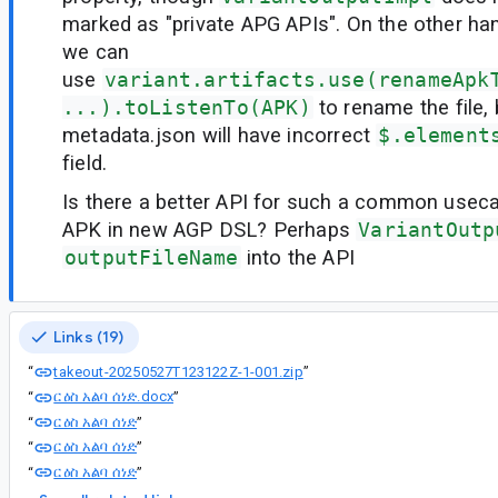
marked as "private APG APIs". On the other h
we can
use
variant.artifacts.use(renameApk
...).toListenTo(APK)
to rename the file, 
metadata.json will have incorrect
$.element
field.
Is there a better API for such a common usec
APK in new AGP DSL? Perhaps
VariantOutp
outputFileName
into the API
Links (19)
takeout-20250527T123122Z-1-001.zip
“
”
ርዕስ አልባ ሰነድ.docx
“
”
ርዕስ አልባ ሰነድ
“
”
ርዕስ አልባ ሰነድ
“
”
ርዕስ አልባ ሰነድ
“
”