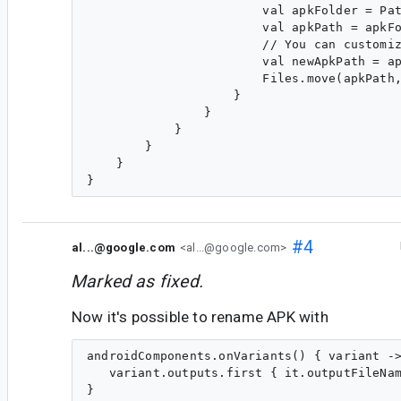
                        val apkFolder = Pat
                        val apkPath = apkFo
                        // You can customiz
                        val newApkPath = ap
                        Files.move(apkPath,
                    }

                }

            }

        }

    }

#4
al...@google.com
<al...@google.com>
Marked as fixed.
Now it's possible to rename APK with
androidComponents.onVariants() { variant ->
   variant.outputs.first { it.outputFileNam