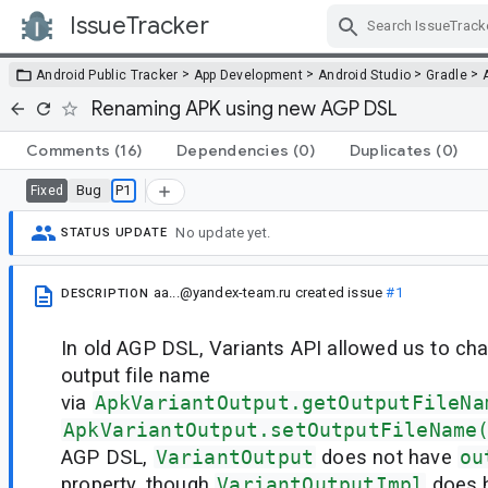
IssueTracker
Skip Navigation
>
>
>
>
Android Public Tracker
App Development
Android Studio
Gradle
Renaming APK using new AGP DSL
Comments
(16)
Dependencies
(0)
Duplicates
(0)
Bug
P1
Fixed
No update yet.
STATUS UPDATE
aa...@yandex-team.ru
created issue
#1
DESCRIPTION
In old AGP DSL, Variants API allowed us to cha
output file name
via
ApkVariantOutput.getOutputFileNa
ApkVariantOutput.setOutputFileName
AGP DSL,
VariantOutput
does not have
ou
property, though
VariantOutputImpl
does ha