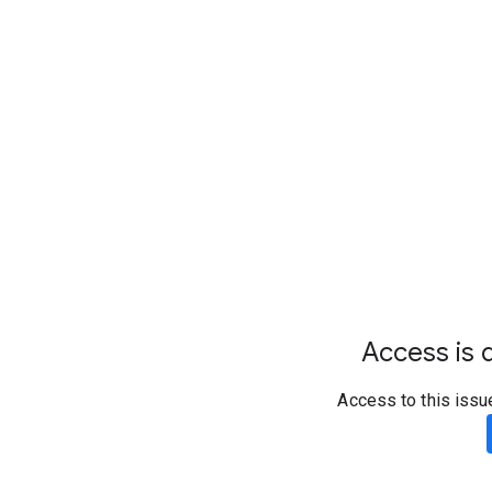
Access is d
Access to this issu