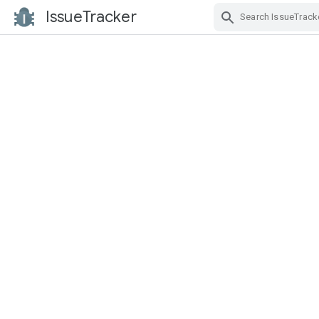
IssueTracker
Skip Navigation