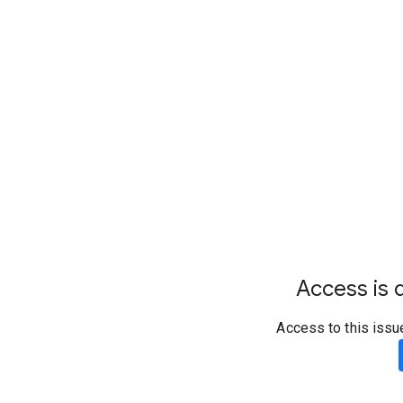
Access is d
Access to this issu