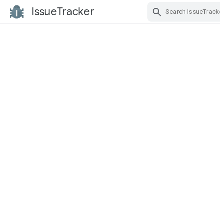
IssueTracker
Skip Navigation