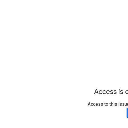
Access is d
Access to this issu