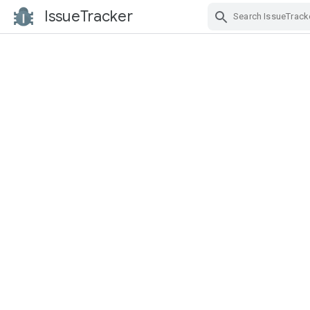
IssueTracker
Skip Navigation