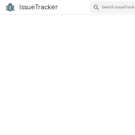
IssueTracker
Skip Navigation