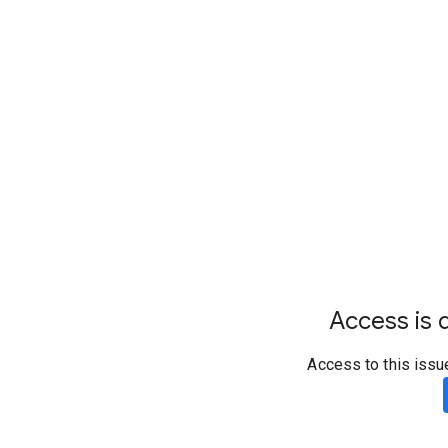
Access is d
Access to this issu