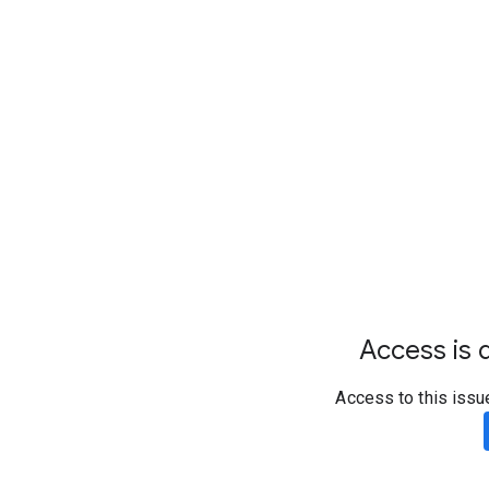
Access is d
Access to this issu