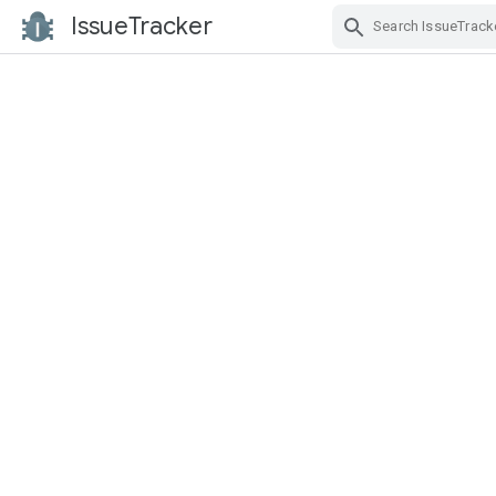
IssueTracker
Skip Navigation