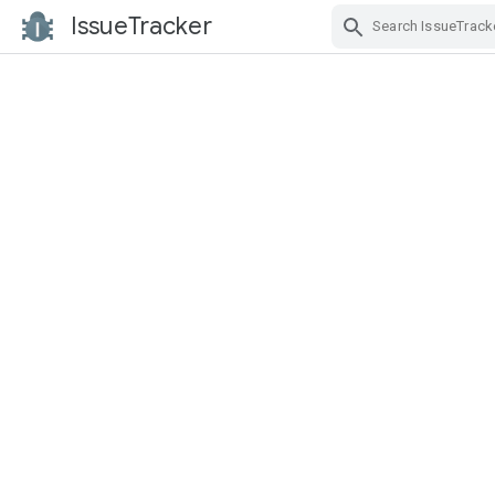
IssueTracker
Skip Navigation