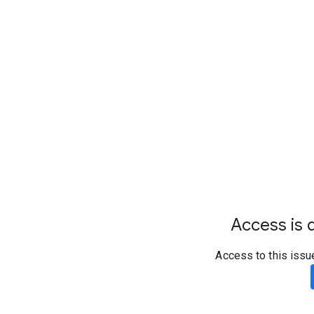
Access is d
Access to this issu