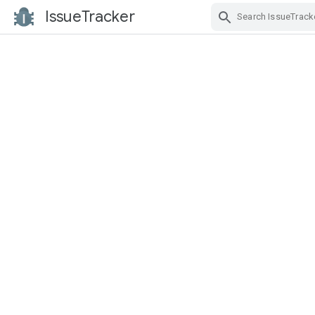
IssueTracker
Skip Navigation