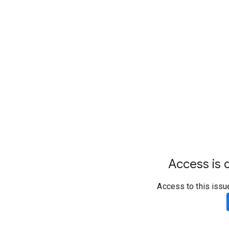
Access is d
Access to this issu