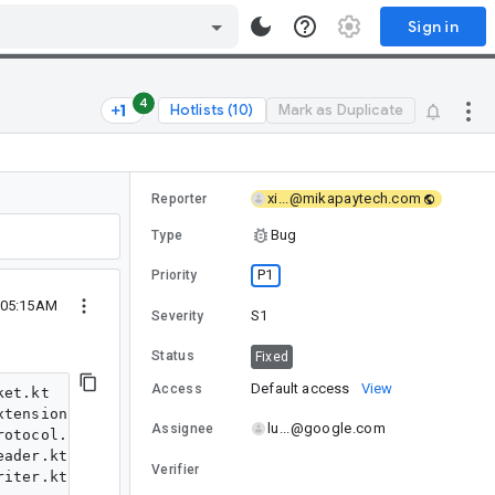
Sign in
4
Hotlists (10)
Mark as Duplicate
xi...@mikapaytech.com
Reporter
Bug
Type
P1
Priority
 05:15AM
S1
Severity
Status
Fixed
Default access
View
Access
et.kt

tensions.kt

lu...@google.com
Assignee
otocol.kt

ader.kt

Verifier