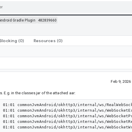
Android Gradle Plugin
482839660
Blocking
(0)
Resources
(0)
Feb 9, 2026
. E.g. in the classes.jar of the attached aar:
 01:01 commonJvmAndroid/okhttp3/internal/ws/RealWebSock
 01:01 commonJvmAndroid/okhttp3/internal/ws/WebSocketEx
 01:01 commonJvmAndroid/okhttp3/internal/ws/WebSocketPr
 01:01 commonJvmAndroid/okhttp3/internal/ws/WebSocketRe