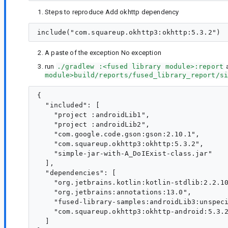
Steps to reproduce Add okhttp dependency
A paste of the exception No exception
run
./gradlew :<fused library module>:report
a
module>build/reports/fused_library_report/s
{

  "included": [

    "project :androidLib1",

    "project :androidLib2",

    "com.google.code.gson:gson:2.10.1",

    "com.squareup.okhttp3:okhttp:5.3.2",

    "simple-jar-with-A_DoIExist-class.jar"

  ],

  "dependencies": [

    "org.jetbrains.kotlin:kotlin-stdlib:2.2.10
    "org.jetbrains:annotations:13.0",

    "fused-library-samples:androidLib3:unspeci
    "com.squareup.okhttp3:okhttp-android:5.3.2
  ]
