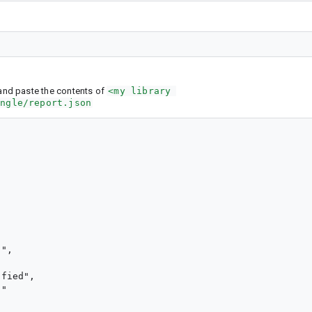
nd paste the contents of
<my library 
ingle/report.json
",

fied",

"
