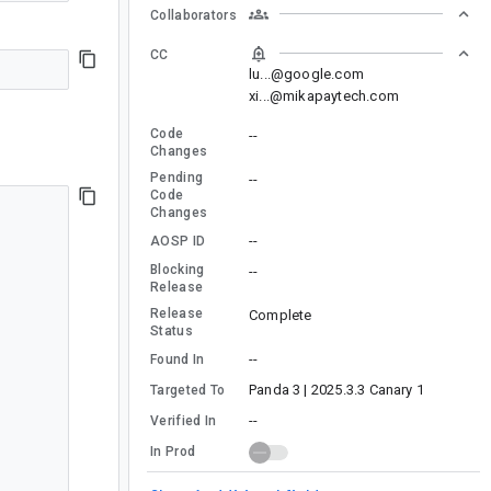
Collaborators
CC
lu...@google.com
xi...@mikapaytech.com
Code
--
Changes
Pending
--
Code
Changes
--
AOSP ID
Blocking
--
Release
Release
Complete
Status
--
Found In
Panda 3 | 2025.3.3 Canary 1
Targeted To
--
Verified In
In Prod