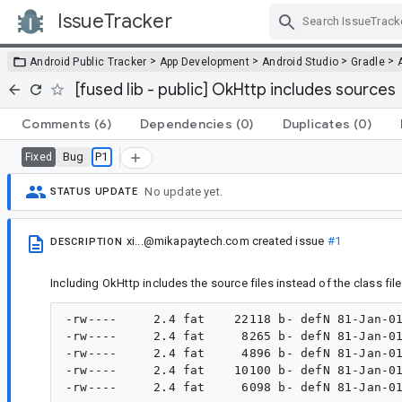
IssueTracker
Skip Navigation
>
>
>
>
Android Public Tracker
App Development
Android Studio
Gradle
[fused lib - public] OkHttp includes sources
Comments
(6)
Dependencies
(0)
Duplicates
(0)
Bug
P1
Fixed
No update yet.
STATUS UPDATE
xi...@mikapaytech.com
created issue
#1
DESCRIPTION
Including OkHttp includes the source files instead of the class files
-rw----     2.4 fat    22118 b- defN 81-Jan-01
-rw----     2.4 fat     8265 b- defN 81-Jan-01
-rw----     2.4 fat     4896 b- defN 81-Jan-01
-rw----     2.4 fat    10100 b- defN 81-Jan-01