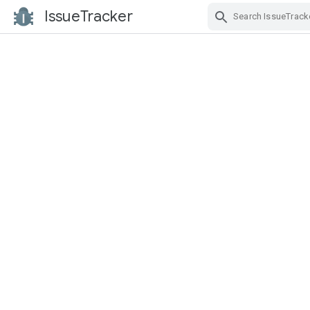
IssueTracker
Skip Navigation