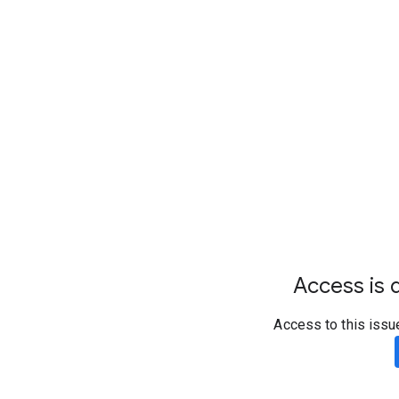
Access is d
Access to this issu