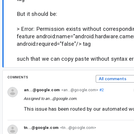
But it should be:
> Error: Permission exists without correspond
feature android:name="android.hardware.came
android:required="false"/> tag
such that we can copy paste without syntax er
COMMENTS
All comments
an...@google.com
<an...@google.com>
#2
Assigned to
an...@google.com
.
This issue has been routed by our automated w
tn...@google.com
<tn...@google.com>