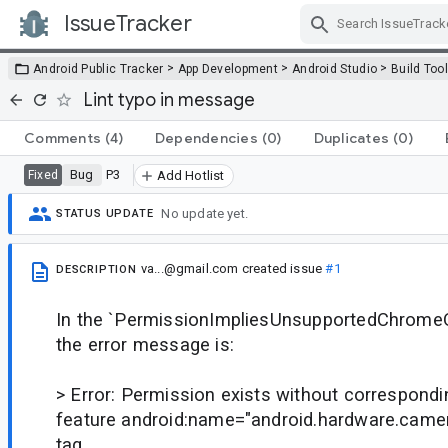
IssueTracker
Skip Navigation
>
>
>
Android Public Tracker
App Development
Android Studio
Build Too
Lint typo in message
Comments
(4)
Dependencies
(0)
Duplicates
(0)
Bug
P3
Fixed
Add Hotlist
No update yet.
STATUS UPDATE
va...@gmail.com
created issue
#1
DESCRIPTION
In the `PermissionImpliesUnsupportedChrom
the error message is:
> Error: Permission exists without correspond
feature android:name="android.hardware.camer
tag