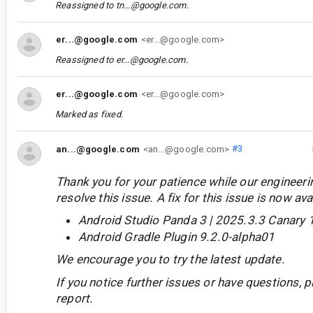
Reassigned to
tn...@google.com
.
er...@google.com
<er...@google.com>
Reassigned to
er...@google.com
.
er...@google.com
<er...@google.com>
Marked as fixed.
an...@google.com
<an...@google.com>
#3
Thank you for your patience while our engineer
resolve this issue. A fix for this issue is now avai
Android Studio Panda 3 | 2025.3.3 Canary 
Android Gradle Plugin 9.2.0-alpha01
We encourage you to try the latest update.
If you notice further issues or have questions, p
report.