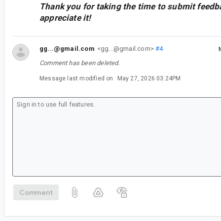
Thank you for taking the time to submit feedb
appreciate it!
gg...@gmail.com
<gg...@gmail.com>
#4
Comment has been deleted.
Message last modified on
May 27, 2026 03:24PM
Comment