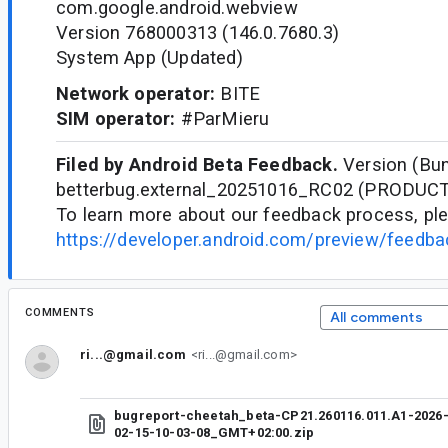
com.google.android.webview
Version 768000313 (146.0.7680.3)
System App (Updated)
Network operator:
BITE
SIM operator:
#ParMieru
Filed by Android Beta Feedback.
Version (Bun
betterbug.external_20251016_RC02 (PRODUC
To learn more about our feedback process, ple
https://developer.android.com/preview/feedb
COMMENTS
All comments
ri...@gmail.com
<ri...@gmail.com>
bugreport-cheetah_beta-CP21.260116.011.A1-2026
02-15-10-03-08_GMT+02:00.zip