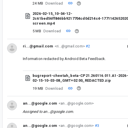
24 MB
Download
2026-02-15_10-04-12-
2c61bed56ff846bb9217704cd0d214c4-177114265202
screen.mp4
5 MB
Download
ri...@gmail.com
<ri...@gmail.com>
#2
Information redacted by Android Beta Feedback.
bugreport-cheetah_beta-CP21.260116.011.A1-2026
02-15-10-03-08_GMT+02:00_REDACTED.zip
19 MB
Download
an...@google.com
<an...@google.com>
Assigned to
an...@google.com
.
an...@google.com
<an...@google.com>
#3