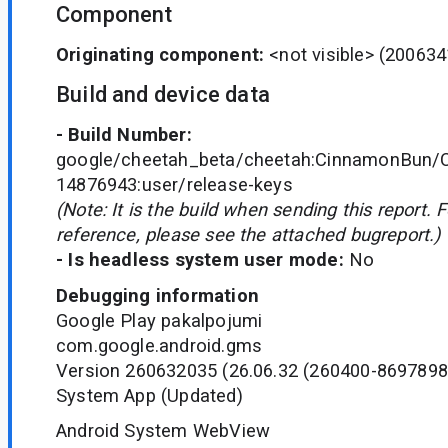
Component
Originating component:
<not visible>
(200634
Build and device data
- Build Number:
google/cheetah_beta/cheetah:CinnamonBun/C
14876943:user/release-keys
(Note: It is the build when sending this report. 
reference, please see the attached bugreport.)
- Is headless system user mode:
No
Debugging information
Google Play pakalpojumi
com.google.android.gms
Version 260632035 (26.06.32 (260400-8697898
System App (Updated)
Android System WebView