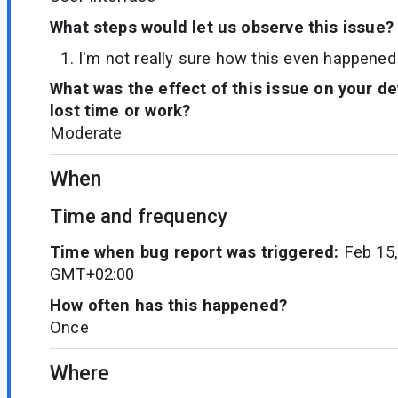
What steps would let us observe this issue?
I'm not really sure how this even happened
What was the effect of this issue on your d
lost time or work?
Moderate
When
Time and frequency
Time when bug report was triggered:
Feb 15,
GMT+02:00
How often has this happened?
Once
Where