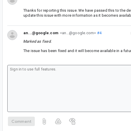
Thanks for reporting this issue. We have passed this to the d
update this issue with more information as it becomes availab
an...@google.com
<an...@google.com>
#4
Marked as fixed.
The issue has been fixed and it will become available in a futu
Comment