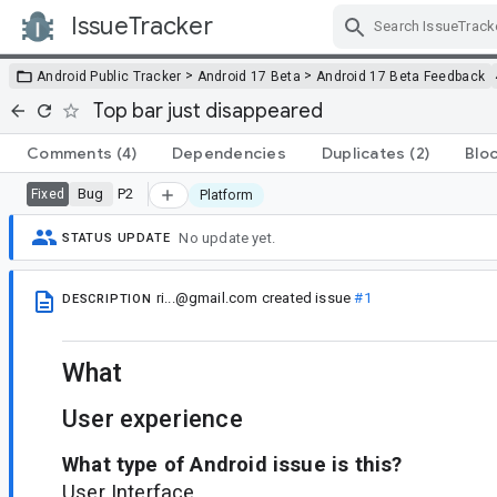
IssueTracker
Skip Navigation
>
>
Android Public Tracker
Android 17 Beta
Android 17 Beta Feedback
Top bar just disappeared
Comments
(4)
Dependencies
Duplicates
(2)
Blo
Bug
P2
Fixed
Platform
No update yet.
STATUS UPDATE
ri...@gmail.com
created issue
#1
DESCRIPTION
What
User experience
What type of Android issue is this?
User Interface