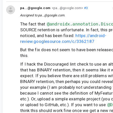
pa...@google.com
<pa...@google.com>
#3
Assigned to
pa...@google.com
.
The fact that
@androidx.annotation.Disc
SOURCE retention is unfortunate. In fact, this 
noticed, and has been fixed:
https://android-
review.googlesource.com/c/3362187
But the fix does not seem to have been released 
this.
If I hack the Discouraged lint check to use an al
that has BINARY retention, then it seems like it
expect. If you believe there are still problems w
BINARY retention, then perhaps you could reveal
your example (I am probably not understanding
because I cannot see the definition of MyFeature
etc.). Or, upload a simple example project (you c
or upload to GitHub, etc.). If you want to use
@D
think this should work fine once we get a new r