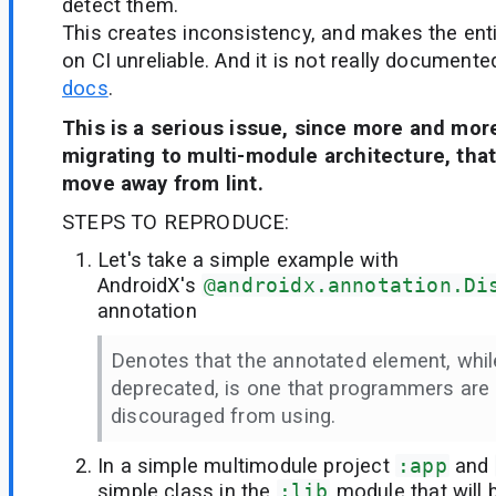
detect them.
This creates inconsistency, and makes the enti
on CI unreliable. And it is not really documen
docs
.
This is a serious issue, since more and mor
migrating to multi-module architecture, tha
move away from lint.
STEPS TO REPRODUCE:
Let's take a simple example with
AndroidX's
@androidx.annotation.Di
annotation
Denotes that the annotated element, whil
deprecated, is one that programmers are 
discouraged from using.
In a simple multimodule project
:app
and
simple class in the
:lib
module that will 