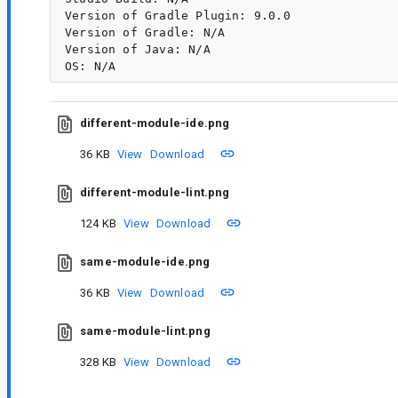
Version of Gradle Plugin: 9.0.0

Version of Gradle: N/A

Version of Java: N/A

different-module-ide.png
36 KB
View
Download
different-module-lint.png
124 KB
View
Download
same-module-ide.png
36 KB
View
Download
same-module-lint.png
328 KB
View
Download