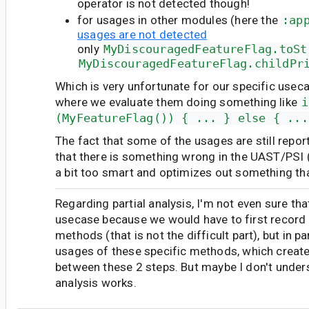
operator is not detected though!
for usages in other modules (here the
:ap
usages are not detected
only
MyDiscouragedFeatureFlag.toSt
MyDiscouragedFeatureFlag.childPr
Which is very unfortunate for our specific useca
where we evaluate them doing something like
i
(MyFeatureFlag()) { ... } else { ...
The fact that some of the usages are still repo
that there is something wrong in the UAST/PSI (
a bit too smart and optimizes out something tha
Regarding partial analysis, I'm not even sure th
usecase because we would have to first record 
methods (that is not the difficult part), but in para
usages of these specific methods, which creat
between these 2 steps. But maybe I don't under
analysis works.