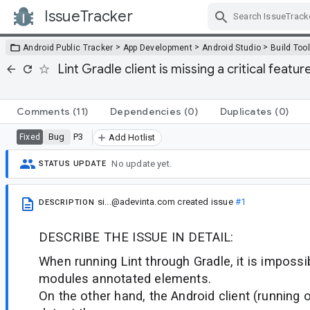
IssueTracker
Skip Navigation
>
>
>
Android Public Tracker
App Development
Android Studio
Build Too
Lint Gradle client is missing a critical featur
Comments
(11)
Dependencies
(0)
Duplicates
(0)
Bug
P3
Fixed
Add Hotlist
No update yet.
STATUS UPDATE
si...@adevinta.com
created issue
#1
DESCRIPTION
DESCRIBE THE ISSUE IN DETAIL:
When running Lint through Gradle, it is impossi
modules annotated elements.
On the other hand, the Android client (running 