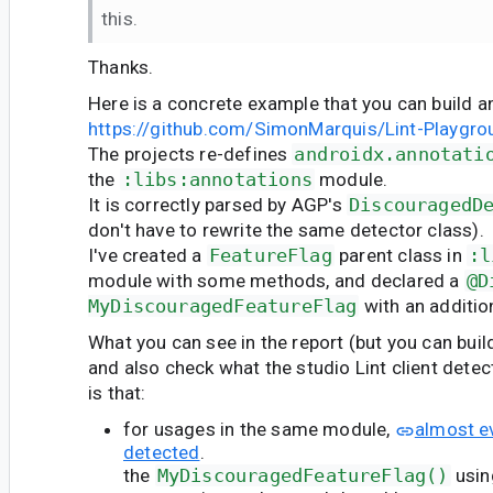
this.
Thanks.
Here is a concrete example that you can build a
https://github.com/SimonMarquis/Lint-Playgro
The projects re-defines
androidx.annotati
the
:libs:annotations
module.
It is correctly parsed by AGP's
DiscouragedD
don't have to rewrite the same detector class).
I've created a
FeatureFlag
parent class in
:l
module with some methods, and declared a
@D
MyDiscouragedFeatureFlag
with an additio
What you can see in the report (but you can buil
and also check what the studio Lint client detect
is that:
for usages in the same module,
almost ev
detected
.
the
MyDiscouragedFeatureFlag()
usin