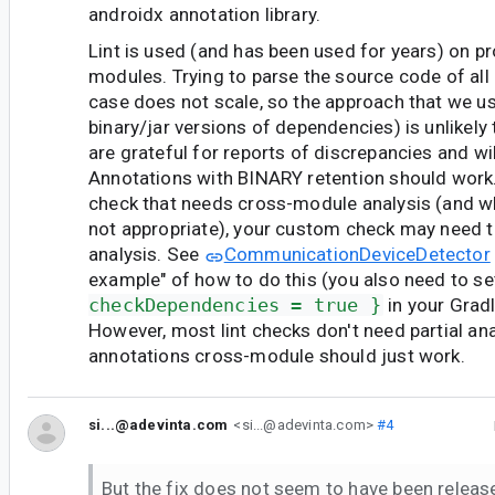
androidx annotation library.
Lint is used (and has been used for years) on p
modules. Trying to parse the source code of all
case does not scale, so the approach that we us
binary/jar versions of dependencies) is unlikely
are grateful for reports of discrepancies and will
Annotations with BINARY retention should work.
check that needs cross-module analysis (and w
not appropriate), your custom check may need to
analysis. See
CommunicationDeviceDetector
example" of how to do this (you also need to s
checkDependencies = true }
in your Gradl
However, most lint checks don't need partial ana
annotations cross-module should just work.
si...@adevinta.com
<si...@adevinta.com>
#4
But the fix does not seem to have been released