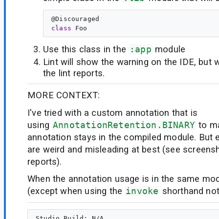
@
Discouraged
class
Foo
Use this class in the
:app
module
Lint will show the warning on the IDE, but wi
the lint reports.
MORE CONTEXT:
I've tried with a custom annotation that is
using
AnnotationRetention.BINARY
to m
annotation stays in the compiled module. But e
are weird and misleading at best (see screensho
reports).
When the annotation usage is in the same modu
(except when using the
invoke
shorthand no
Studio Build: N/A
