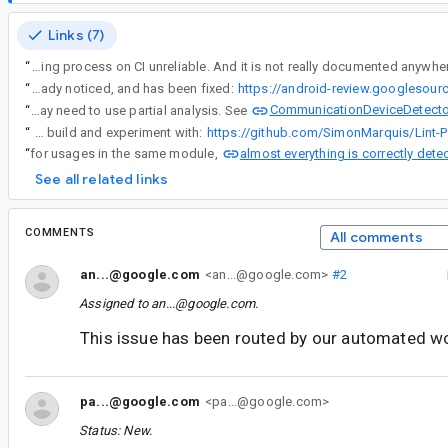
Links (7)
“
This creates inconsistency, and makes the entire Linting process on CI unreliable. And it is not really documented anywh
“
The fact that @androidx.annotation.Discouraged only has SOURCE retention is unfortunate. In fact, this problem was already noticed, and has been fixed:
https://android-review.googlesou
CommunicationDeviceDetecto
“
Lint is used (and has been used for years) on projects with 10,000+ modules. Trying to parse the source code of all dependencies in this case does not scale, so the approach that we use (relying on the binary/jar versions of dependencies) is unlikely to change. But we are grateful for reports of discrepancies and will try to fix them. Annotations with BINARY retention should work. For a custom lint check that needs cross-module analysis (and where annotations are not appropriate), your custom check may need to use partial analysis. See
“
Here is a concrete example that you can build and experiment with:
https://github.com/SimonMarquis/Lint-P
almost everything is correctly dete
“
for usages in the same module,
See all related links
COMMENTS
All comments
an...@google.com
<an...@google.com>
#2
Assigned to
an...@google.com
.
This issue has been routed by our automated w
pa...@google.com
<pa...@google.com>
Status: New.