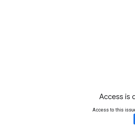
Access is d
Access to this issu