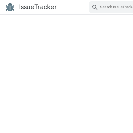
IssueTracker
Skip Navigation