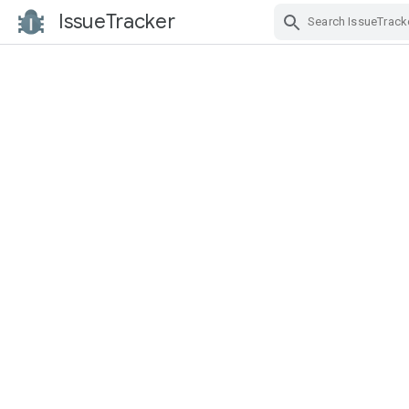
IssueTracker
Skip Navigation