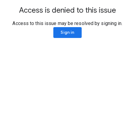
Access is denied to this issue
Access to this issue may be resolved by signing in.
Sign in