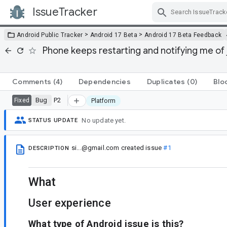
IssueTracker
Skip Navigation
>
>
Android Public Tracker
Android 17 Beta
Android 17 Beta Feedback
Phone keeps restarting and notifying me of
Comments
(4)
Dependencies
Duplicates
(0)
Blo
Bug
P2
Fixed
Platform
No update yet.
STATUS UPDATE
si...@gmail.com
created issue
#1
DESCRIPTION
What
User experience
What type of Android issue is this?