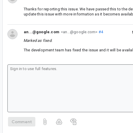
Thanks for reporting this issue. We have passed this to the d
update this issue with more information as it becomes availab
an...@google.com
<an...@google.com>
#4
Marked as fixed.
The development team has fixed the issue and it will be availab
Comment