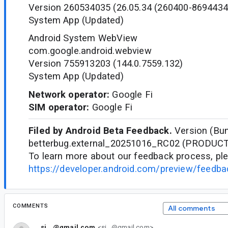
Version 260534035 (26.05.34 (260400-8694434
System App (Updated)
Android System WebView
com.google.android.webview
Version 755913203 (144.0.7559.132)
System App (Updated)
Network operator:
Google Fi
SIM operator:
Google Fi
Filed by Android Beta Feedback.
Version (Bun
betterbug.external_20251016_RC02 (PRODUC
To learn more about our feedback process, ple
https://developer.android.com/preview/feedb
COMMENTS
All comments
si...@gmail.com
<si...@gmail.com>