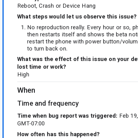
Reboot, Crash or Device Hang
What steps would let us observe this issue?
No reproduction really. Every hour or so, 
then restarts itself and shows the beta not
restart the phone with power button/volume
to turn back on.
What was the effect of this issue on your d
lost time or work?
High
When
Time and frequency
Time when bug report was triggered:
Feb 19,
GMT-07:00
How often has this happened?