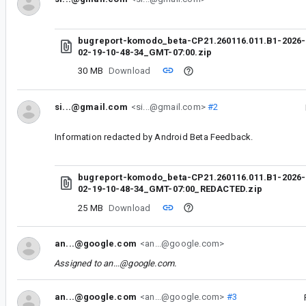
bugreport-komodo_beta-CP21.260116.011.B1-2026-
02-19-10-48-34_GMT-07:00.zip
30 MB
Download
si...@gmail.com
<si...@gmail.com>
#2
Information redacted by Android Beta Feedback.
bugreport-komodo_beta-CP21.260116.011.B1-2026-
02-19-10-48-34_GMT-07:00_REDACTED.zip
25 MB
Download
an...@google.com
<an...@google.com>
Assigned to
an...@google.com
.
an...@google.com
<an...@google.com>
#3