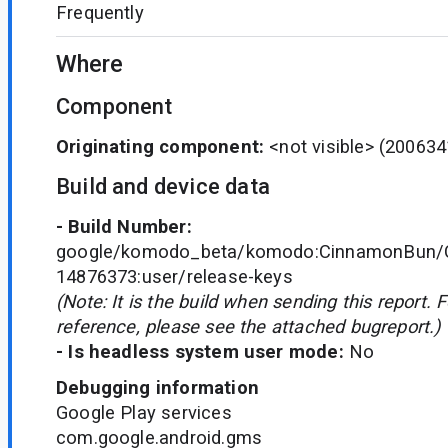
Frequently
Where
Component
Originating component:
<not visible>
(200634
Build and device data
- Build Number:
google/komodo_beta/komodo:CinnamonBun/C
14876373:user/release-keys
(Note: It is the build when sending this report. 
reference, please see the attached bugreport.)
- Is headless system user mode:
No
Debugging information
Google Play services
com.google.android.gms