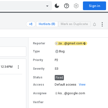
Sign in
Hotlists (8)
Mark as Duplicate
za...@gmail.com
Reporter
Bug
Type
P2
Priority
6 12:34PM
S3
Severity
Status
Fixed
Default access
View
Access
ks...@google.com
Assignee
Verifier