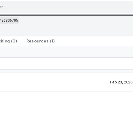
486806705
cking
(0)
Resources
(1)
Feb 23, 202