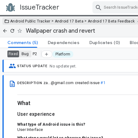
IssueTracker
Skip Navigation
>
>
Android Public Tracker
Android 17 Beta
Android 17 Beta Feedback
Wallpaper crash and revert
Comments
(5)
Dependencies
Duplicates
(0)
Blo
Bug
P2
Fixed
Platform
No update yet.
STATUS UPDATE
za...@gmail.com
created issue
#1
DESCRIPTION
What
User experience
What type of Android issue is this?
User Interface
What steps would let us observe this issue?