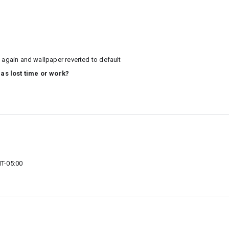
 again and wallpaper reverted to default
 as lost time or work?
T-05:00