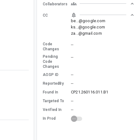
Collaborators
CC
be...@google.com
ks...@google.com
za...@gmail.com
Code
--
Changes
Pending
--
Code
Changes
--
AOSP ID
--
ReportedBy
CP21.260116.011.B1
Found In
--
Targeted To
--
Verified In
In Prod