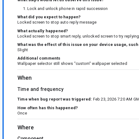
Lock and unlock phone in rapid succession
What did you expect to happen?
Locked screen to stop auto reply message
What actually happened?
Locked screen to stop smart reply, unlocked screen to try replying
What was the effect of this issue on your device usage, such
Slight
Additional comments
Wallpaper selector still shows "custom" wallpaper selected
When
Time and frequency
Time when bug report was triggered:
Feb 23, 2026 7:20 AM GM
How often has this happened?
Once
Where
Component