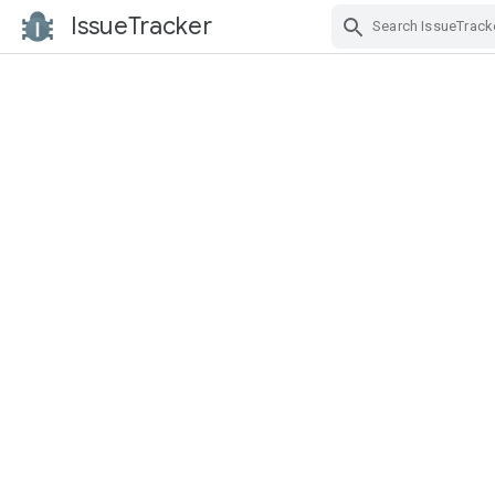
IssueTracker
Skip Navigation