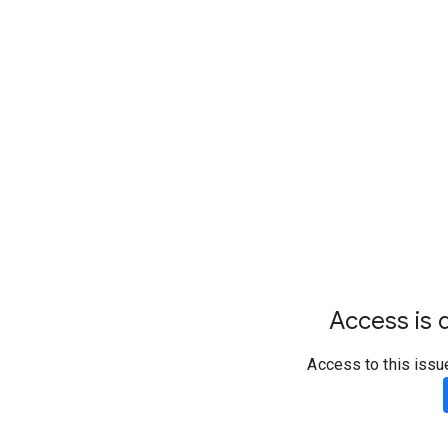
Access is d
Access to this issu