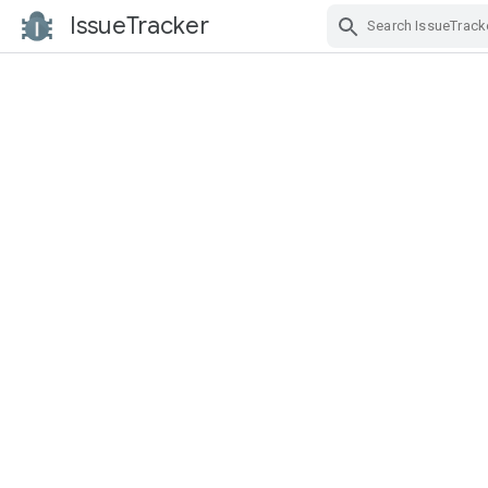
IssueTracker
Skip Navigation