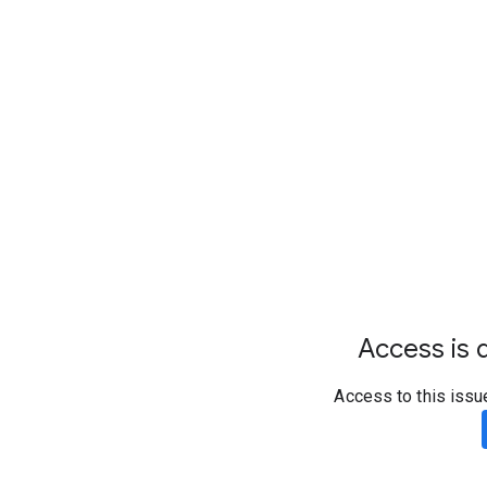
Access is d
Access to this issu