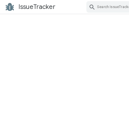
IssueTracker
Skip Navigation