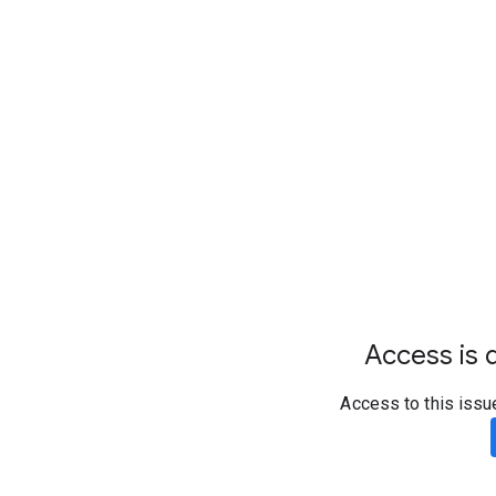
Access is d
Access to this issu