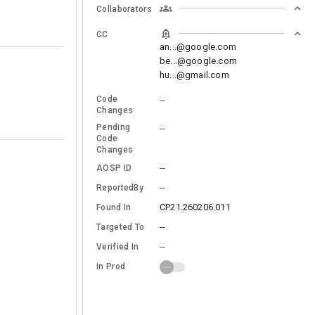
Collaborators
CC
an...@google.com
be...@google.com
hu...@gmail.com
Code
--
Changes
Pending
--
Code
Changes
--
AOSP ID
--
ReportedBy
CP21.260206.011
Found In
--
Targeted To
--
Verified In
In Prod