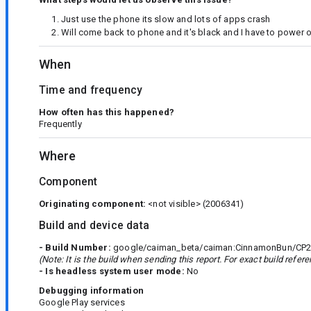
Just use the phone its slow and lots of apps crash
Will come back to phone and it's black and I have to power 
When
Time and frequency
How often has this happened?
Frequently
Where
Component
Originating component:
<not visible>
(2006341)
Build and device data
- Build Number:
google/caiman_beta/caiman:CinnamonBun/CP21
(Note: It is the build when sending this report. For exact build refe
- Is headless system user mode:
No
Debugging information
Google Play services