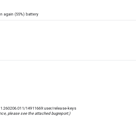
on again (55%) battery
.260206.011/14911669:user/release-keys
rence, please see the attached bugreport.)