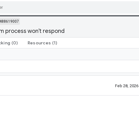
488619007
em process won't respond
cking
(0)
Resources
(1)
Feb 28, 202