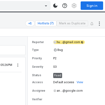
Sign in
Hotlists (7)
Mark as Duplicate
hu...@gmail.com
Reporter
Bug
Type
P2
Priority
6 05:26PM
S3
Severity
Status
Fixed
Default access
View
Access
an...@google.com
Assignee
Verifier