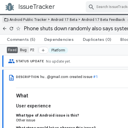
IssueTracker
Skip Navigation
>
>
Android Public Tracker
Android 17 Beta
Android 17 Beta Feedback
Phone shuts down randomly also says syst
Comments
(5)
Dependencies
Duplicates
(0)
Blo
Bug
P2
Fixed
Platform
No update yet.
STATUS UPDATE
hu...@gmail.com
created issue
#1
DESCRIPTION
What
User experience
What type of Android issue is this?
Other issue
What steps would let us observe this issue?