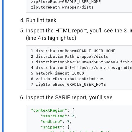
zipStoreBase=GRADLE_USER_HOME

Run lint task
Inspect the HTML report, you'll see the 3 
(line 4 is highlighted)
1 distributionBase=GRADLE_USER_HOME

2 distributionPath=wrapper/dists

3 distributionSha256Sum=0d585f69da091fc5b2
4 distributionUrl=https\://services.gradle
5 networkTimeout=10000

6 validateDistributionUrl=true

Inspect the SARIF report, you'll see
"contextRegion"
: {

"startLine"
: 
2
,

"endLine"
: 
7
,

"snippet"
: {
