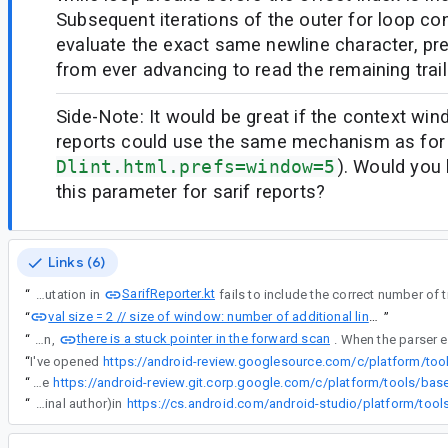
Subsequent iterations of the outer for loop con
evaluate the exact same newline character, pre
from ever advancing to read the remaining traili
Side-Note: It would be great if the context wi
reports could use the same mechanism as for
Dlint.html.prefs=window=5
). Would you
this parameter for sarif reports?
Links (6)
SarifReporter.kt
“
The code snippet computation in
val size = 2 // size of window: number of additional lines on each side
“
”
there is a stuck pointer in the forward scan
“
In the computeContext function,
“
I've opened
“
Jinseong, let's just cherrypick it -- that's what I did with for example
“
Jinseong, let's just cherrypick it -- that's what I did with for example https://android-review.git.corp.google.com/c/platform/tools/base/+/3959004 which I cherrypicked as ag/38554489 and submitted; that way the commit still shows it as contributed (with the original author)in