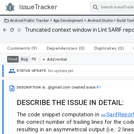
IssueTracker
Skip Navigation
>
>
>
Android Public Tracker
App Development
Android Studio
Build Too
Truncated context window in Lint SARIF repor
Comments
(9)
Dependencies
(0)
Duplicates
(0)
Bug
P3
Fixed
Add Hotlist
No update yet.
STATUS UPDATE
si...@gmail.com
created issue
#1
DESCRIPTION
DESCRIBE THE ISSUE IN DETAIL:
The code snippet computation in
SarifReport
the correct number of trailing lines for the co
resulting in an asymmetrical output (i.e.: 2 line