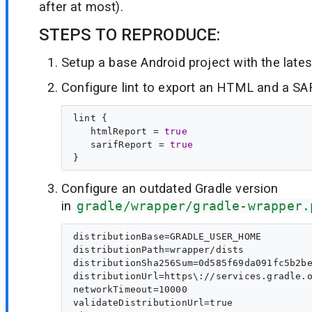
after at most).
STEPS TO REPRODUCE:
Setup a base Android project with the lates
Configure lint to export an HTML and a SA
lint {

   htmlReport = 
true
   sarifReport = 
true
Configure an outdated Gradle version
in
gradle/wrapper/gradle-wrapper.
distributionBase=GRADLE_USER_HOME

distributionPath=wrapper/dists

distributionSha256Sum=0d585f69da091fc5b2be
distributionUrl=https\://services.gradle.o
networkTimeout=10000

validateDistributionUrl=true
