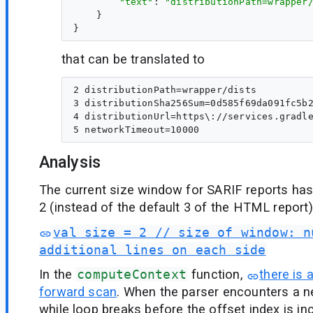
"text"
: 
"distributionPath=wrapper
    }

that can be translated to
2 distributionPath=wrapper/dists

3 distributionSha256Sum=0d585f69da091fc5b2
4 distributionUrl=https\://services.gradle
Analysis
The current size window for SARIF reports ha
2 (instead of the default 3 of the HTML report)
val size = 2 // size of window: n
additional lines on each side
In the
computeContext
function,
there is 
forward scan
. When the parser encounters a n
while loop breaks before the offset index is i