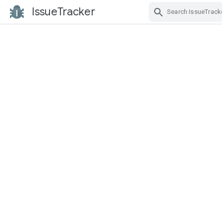
IssueTracker
Skip Navigation