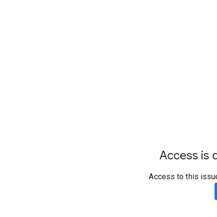
Access is d
Access to this issu