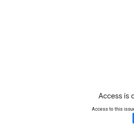
Access is d
Access to this issu