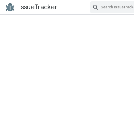
IssueTracker
Skip Navigation