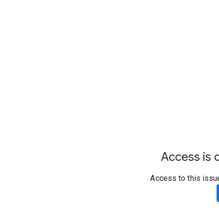
Access is d
Access to this issu