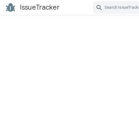
IssueTracker
Skip Navigation