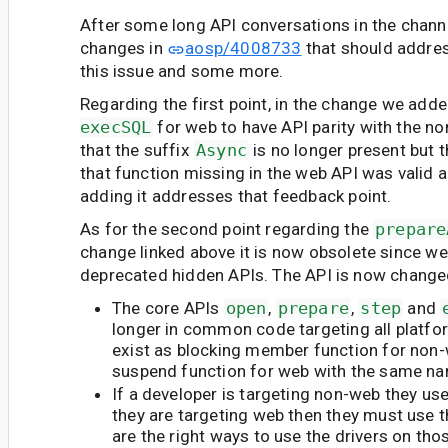
After some long API conversations in the cha
changes in
aosp/4008733
that should addre
this issue and some more.
Regarding the first point, in the change we add
execSQL
for web to have API parity with the n
that the suffix
Async
is no longer present but 
that function missing in the web API was valid
adding it addresses that feedback point.
As for the second point regarding the
prepare
change linked above it is now obsolete since we 
deprecated hidden APIs. The API is now change
The core APIs
open
,
prepare
,
step
and
longer in common code targeting all platfo
exist as blocking member function for non
suspend function for web with the same n
If a developer is targeting non-web they use
they are targeting web then they must use t
are the right ways to use the drivers on tho