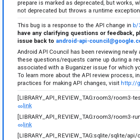
prepare is marked as deprecated, but works, w
not deprecated but throws a runtime exception
This bug is a response to the API change in
b/
have any clarifying questions or feedback, p
issue back to
android-api-council@google.
Android API Council has been reviewing newly
these questions/requests came up during a re
associated with a Buganizer issue for which y
To learn more about the API review process, in
practices for making API changes, visit
http://
[LIBRARY_API_REVIEW_TAG:room3/room3-testin
link
[LIBRARY_API_REVIEW_TAG:room3/room3-runti
link
[LIBRARY_API_REVIEW_TAG:sqlite/sqlite/api/cu