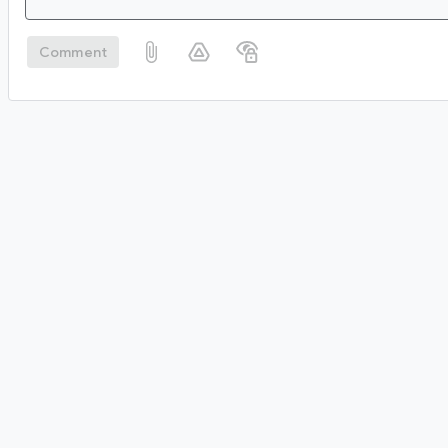
Comment