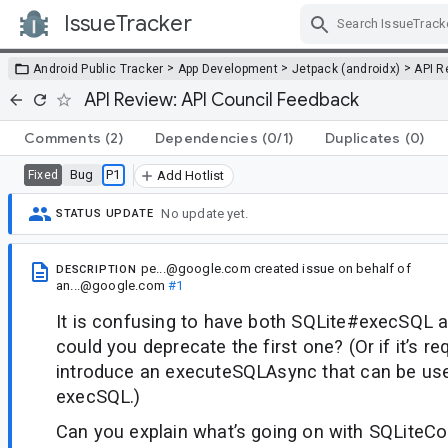
IssueTracker
Skip Navigation
>
>
>
Android Public Tracker
App Development
Jetpack (androidx)
API R
API Review: API Council Feedback
Comments
(2)
Dependencies
(0/1)
Duplicates
(0)
Bug
P1
Fixed
Add Hotlist
No update yet.
STATUS UPDATE
pe...@google.com
created issue
on behalf of
DESCRIPTION
an...@google.com
#1
It is confusing to have both SQLite#execSQL 
could you deprecate the first one? (Or if it’s req
introduce an executeSQLAsync that can be use
execSQL.)
Can you explain what’s going on with SQLiteC