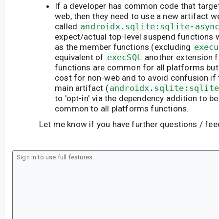
If a developer has common code that targe
web, then they need to use a new artifact w
called
androidx.sqlite:sqlite-asyn
expect/actual top-level suspend functions
as the member functions (excluding
execu
equivalent of
execSQL
another extension f
functions are common for all platforms but
cost for non-web and to avoid confusion if 
main artifact (
androidx.sqlite:sqlite
to 'opt-in' via the dependency addition to be
common to all platforms functions.
Let me know if you have further questions / fe