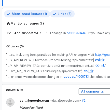
Mentioned issues (1)
Links (5)
Mentioned issues (1)
P2
Add support for Room KMP web targets (SQLite WASM)
“
This bug is a response to the API change in
b/336758416
Links (5)
“
Android API Council has been reviewing newly added APIs, and these questions/requests came up during a review of APIs associated with a Buganizer issue for which you are the assignee. To learn more about the API review process, including best practices for making API changes, visit
http://go
link
“
[LIBRARY_API_REVIEW_TAG:room3/room3-testing/api/current.txt]
”
link
“
[LIBRARY_API_REVIEW_TAG:room3/room3-runtime/api/current.txt]
”
link
“
[LIBRARY_API_REVIEW_TAG:sqlite/sqlite/api/current.txt]
”
aosp/4008733
“
After some long API conversations in the channel we made some changes in
COMMENTS
All comments
da...@google.com
<da...@google.com>
#2
Marked as fixed.