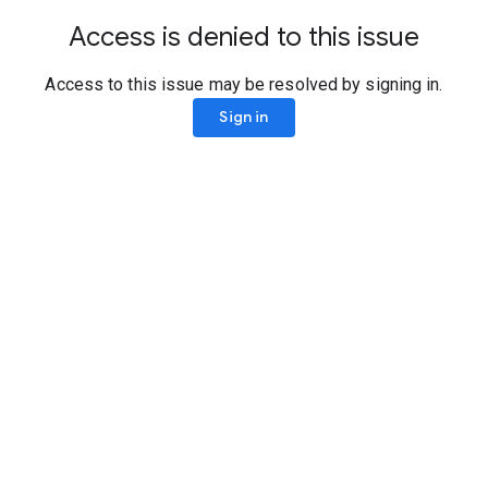
Access is denied to this issue
Access to this issue may be resolved by signing in.
Sign in