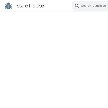
IssueTracker
Skip Navigation