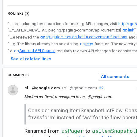
Links (7)
“
Android API Council has been reviewing newly added APIs, and these questions/requests came up during a review of APIs associated with a Buganizer issue for which you are the assignee. To learn more about the API review process, including best practices for making API changes, visit
http://go
link
“
[LIBRARY_API_REVIEW_TAG:paging/paging-common/api/current.txt]
”
api guidelines on kotlin conversion functions
“
Renamed from asPager to asItemSnapshotListFlow. We reviewed the
retry
“
Ideally we'd like to keep the retry naming. The library already has an existing
Android API Council
“
The
See all related links
COMMENTS
All comments
cl...@google.com
<cl...@google.com>
#2
Marked as fixed, reassigned to
an...@google.com
.
Consider naming ItemSnapshotListFlow. Cons
“transform” instead of “as” for the flow operat
Renamed from
asPager
to
asItemSnapshot