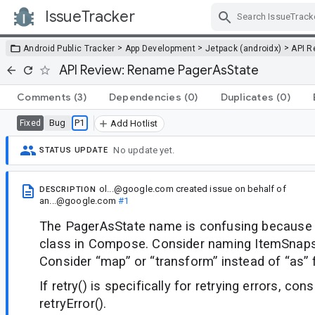
IssueTracker
Skip Navigation
>
>
>
Android Public Tracker
App Development
Jetpack (androidx)
API R
API Review: Rename PagerAsState
Comments
(3)
Dependencies
(0)
Duplicates
(0)
Bug
P1
Fixed
Add Hotlist
No update yet.
STATUS UPDATE
ol...@google.com
created issue
on behalf of
DESCRIPTION
an...@google.com
#1
The PagerAsState name is confusing because s
class in Compose. Consider naming ItemSnaps
Consider “map” or “transform” instead of “as” f
If retry() is specifically for retrying errors, co
retryError().