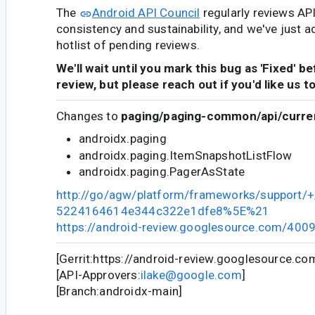
The
Android API Council
regularly reviews AP
consistency and sustainability, and we've just a
hotlist of pending reviews.
We'll wait until you mark this bug as 'Fixed' b
review, but please reach out if you'd like us t
Changes to
paging/paging-common/api/curren
androidx.paging
androidx.paging.ItemSnapshotListFlow
androidx.paging.PagerAsState
http://go/agw/platform/frameworks/support/
5224164614e344c322e1dfe8%5E%21
https://android-review.googlesource.com/400
[Gerrit:https://android-review.googlesource.c
[API-Approvers:
ilake@google.com
]
[Branch:androidx-main]