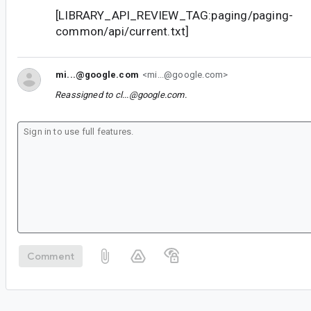
[LIBRARY_API_REVIEW_TAG:paging/paging-
common/api/current.txt]
mi...@google.com
<mi...@google.com>
Reassigned to
cl...@google.com
.
Comment