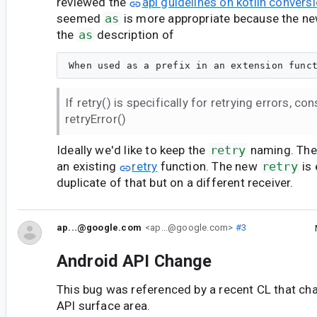
reviewed the
api guidelines on kotlin convers
seemed
as
is more appropriate because the n
the
as
description of
If retry() is specifically for retrying errors, c
retryError()
Ideally we'd like to keep the
retry
naming. The 
an existing
retry
function. The new
retry
is 
duplicate of that but on a different receiver.
ap...@google.com
<ap...@google.com>
#3
Android API Change
This bug was referenced by a recent CL that ch
API surface area.