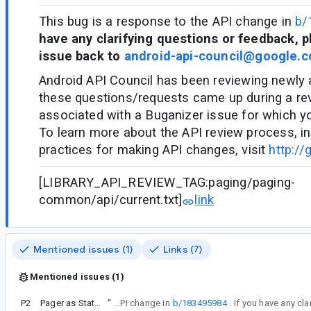
This bug is a response to the API change in
b/
have any clarifying questions or feedback, p
issue back to
android-api-council@google.
Android API Council has been reviewing newly
these questions/requests came up during a re
associated with a Buganizer issue for which y
To learn more about the API review process, in
practices for making API changes, visit
http://
[LIBRARY_API_REVIEW_TAG:paging/paging-
common/api/current.txt]
link
Mentioned issues (1)
Links (7)
Mentioned issues (1)
P2
Pager as State (ItemSnapshotListFlow)
“
This bug is a response to the API change in
b/183495984