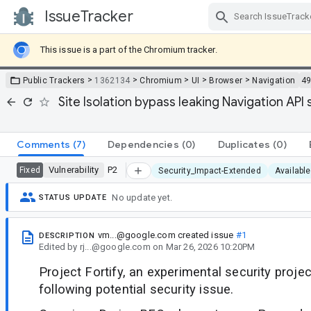
IssueTracker
Skip Navigation
This issue is a part of the Chromium tracker.
>
>
>
>
>
Public Trackers
1362134
Chromium
UI
Browser
Navigation
4
Site Isolation bypass leaking Navigation AP
Comments
(7)
Dependencies
(0)
Duplicates
(0)
Vulnerability
P2
Fixed
Security_Impact-Extended
Available
No update yet.
STATUS UPDATE
vm...@google.com
created issue
#1
DESCRIPTION
Edited
by
rj...@google.com
on
Mar 26, 2026 10:20PM
Project Fortify, an experimental security projec
following potential security issue.