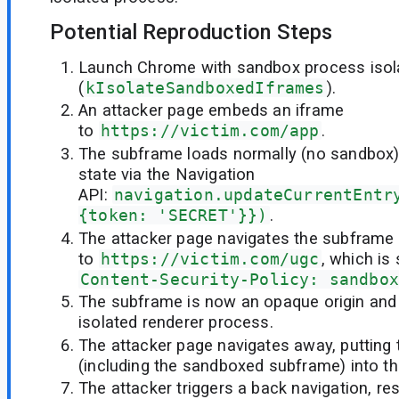
Potential Reproduction Steps
Launch Chrome with sandbox process isol
(
kIsolateSandboxedIframes
).
An attacker page embeds an iframe
to
https://victim.com/app
.
The subframe loads normally (no sandbox) 
state via the Navigation
API:
navigation.updateCurrentEntr
{token: 'SECRET'}})
.
The attacker page navigates the subframe
to
https://victim.com/ugc
, which is
Content-Security-Policy: sandbox
The subframe is now an opaque origin and 
isolated renderer process.
The attacker page navigates away, putting
(including the sandboxed subframe) into t
The attacker triggers a back navigation, re