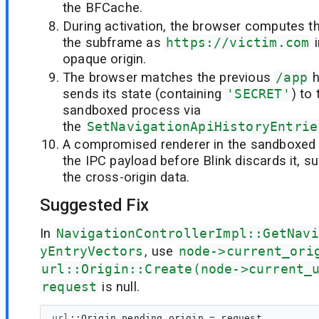
the BFCache.
During activation, the browser computes th
the subframe as
https://victim.com
i
opaque origin.
The browser matches the previous
/app
h
sends its state (containing
'SECRET'
) to
sandboxed process via
the
SetNavigationApiHistoryEntrie
A compromised renderer in the sandboxed
the IPC payload before Blink discards it, s
the cross-origin data.
Suggested Fix
In
NavigationControllerImpl::GetNavi
yEntryVectors
, use
node->current_ori
url::Origin::Create(node->current_
request
is null.
url
::
Origin
pending_origin
 = request
