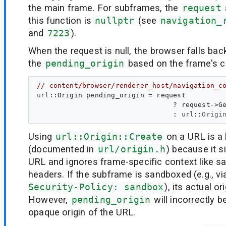
the main frame. For subframes, the
request
this function is
nullptr
(see
navigation_
and
7223
).
When the request is null, the browser falls back
the
pending_origin
based on the frame's c
// content/browser/renderer_host/navigation_c
url
::
Origin
pending_origin
 = request

                                 ? request->Ge
                                 : 
url
::
Origi
Using
url::Origin::Create
on a URL is a
(documented in
url/origin.h
) because it 
URL and ignores frame-specific context like s
headers. If the subframe is sandboxed (e.g., v
Security-Policy: sandbox
), its actual o
However,
pending_origin
will incorrectly b
opaque origin of the URL.