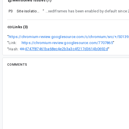
Mentioned issues (1)
P3
Site isolation for sandboxed iframes
“
Looks like a plausible report at first glance. For reference, enabling the feature in step 1 is unnecessary, since kIsolateSandboxedIframes has been enabled b
Links (3)
“
https://chromium-review.googles
“
Link:
https://chromium-review.googlesource.com/7707865
”
4747f87461ba68ec4e2b3a3c4f217d3614b0692d
“
Hash:
”
COMMENTS
All comments
al...@chromium.org
<al...@chromium.org>
#2
Assigned to
ja...@chromium.org
.
japhet@, do you mind triaging this from a Navig
perspective?
cr...@chromium.org
<cr...@chromium.org>
#3