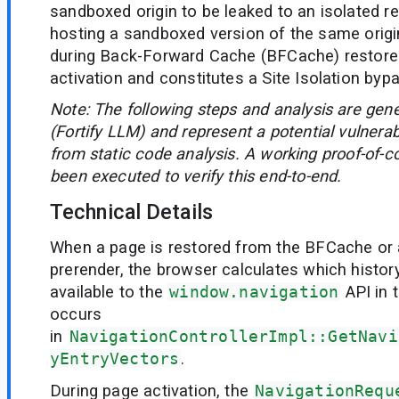
sandboxed origin to be leaked to an isolated r
hosting a sandboxed version of the same origi
during Back-Forward Cache (BFCache) restore
activation and constitutes a Site Isolation byp
Note: The following steps and analysis are gen
(Fortify LLM) and represent a potential vulnerab
from static code analysis. A working proof-of-c
been executed to verify this end-to-end.
Technical Details
When a page is restored from the BFCache or 
prerender, the browser calculates which histor
available to the
window.navigation
API in 
occurs
in
NavigationControllerImpl::GetNavi
yEntryVectors
.
During page activation, the
NavigationRequ