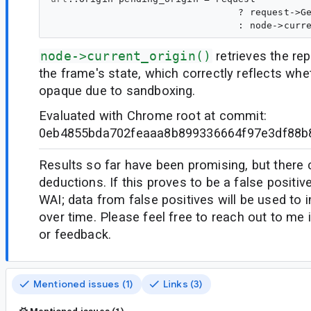
                                 ? request->Ge
node->current_origin()
retrieves the rep
the frame's state, which correctly reflects whet
opaque due to sandboxing.
Evaluated with Chrome root at commit:
0eb4855bda702feaaa8b899336664f97e3df88b
Results so far have been promising, but there
deductions. If this proves to be a false positiv
WAI; data from false positives will be used to
over time. Please feel free to reach out to me
or feedback.
Mentioned issues (1)
Links (3)