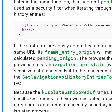
Later in the same function, this incorrect
pen
used as a security filter when iterating throug
history entries:
if
 (!pending_origin.IsSameOriginWith(frame_ent
break
;

If the subframe previously committed a non-sa
same URL, its
frame_entry_origin
will ma
calculated
pending_origin
. The browser th
previous entry's
navigation_api_state
(w
sensitive data) and sends it to the renderer via
the
SetNavigationApiHistoryEntriesFo
IPC.
Because the
kIsolateSandboxedIframes
f
sandboxed frames in their own dedicated proc
cross-origin data across a security boundary i
isolated process.