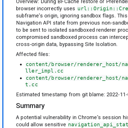
Overview: During BFCache restore or Prerender 
browser incorrectly uses
url::Origin::Cr
subframe's origin, ignoring sandbox flags. Thi
Navigation API state from previous non-sandbo
to be sent to isolated sandboxed renderer pro
compromised sandboxed process can intercept 
cross-origin data, bypassing Site Isolation.
Affected files:
content/browser/renderer_host/na
ller_impl.cc
content/browser/renderer_host/na
t.cc
Estimated timestamp from git blame: 2022-11
Summary
A potential vulnerability in Chrome's session
could allow sensitive
navigation_api_sta