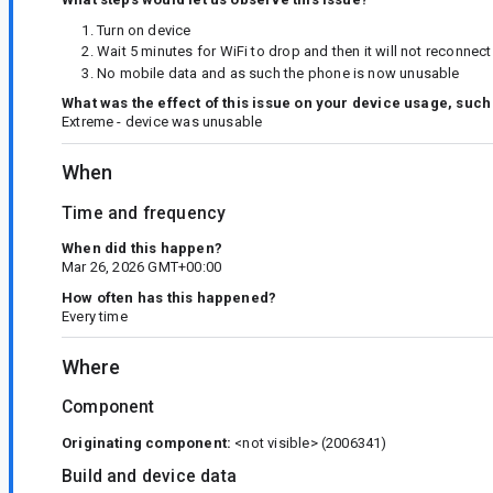
Turn on device
Wait 5 minutes for WiFi to drop and then it will not reconne
No mobile data and as such the phone is now unusable
What was the effect of this issue on your device usage, such
Extreme - device was unusable
When
Time and frequency
When did this happen?
Mar 26, 2026 GMT+00:00
How often has this happened?
Every time
Where
Component
Originating component:
<not visible>
(2006341)
Build and device data