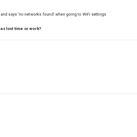
ct and says 'no networks found' when going to WiFi settings
 as lost time or work?