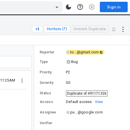
Sign in
Hotlists (7)
Unmark Duplicate
to...@gmail.com
Reporter
Bug
Type
P2
Priority
 11:25AM
S0
Severity
Status
Duplicate of 491171326
Default access
View
Access
pu...@google.com
Assignee
Verifier