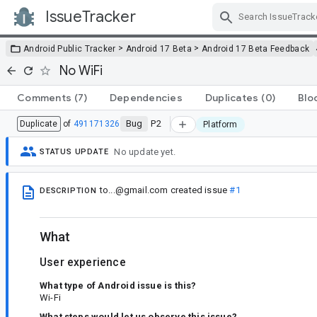
IssueTracker
Skip Navigation
>
>
Android Public Tracker
Android 17 Beta
Android 17 Beta Feedback
No WiFi
Comments
(7)
Dependencies
Duplicates
(0)
Blo
Bug
P2
Duplicate
of
491171326
Platform
No update yet.
STATUS UPDATE
to...@gmail.com
created issue
#1
DESCRIPTION
What
User experience
What type of Android issue is this?
Wi-Fi
What steps would let us observe this issue?