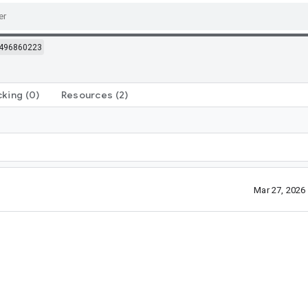
496860223
cking
(0)
Resources
(2)
Mar 27, 2026