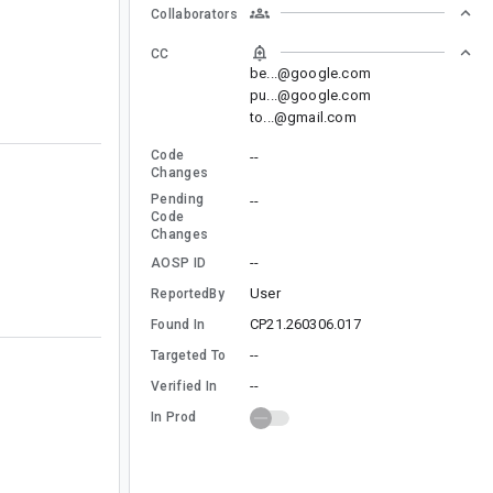
Collaborators
CC
be...@google.com
pu...@google.com
to...@gmail.com
Code
--
Changes
Pending
--
Code
Changes
--
AOSP ID
User
ReportedBy
CP21.260306.017
Found In
--
Targeted To
--
Verified In
In Prod