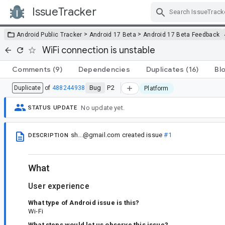
IssueTracker
Skip Navigation
>
>
Android Public Tracker
Android 17 Beta
Android 17 Beta Feedback
WiFi connection is unstable
Comments
(9)
Dependencies
Duplicates
(16)
Bl
Bug
P2
Duplicate
of
488244938
Platform
No update yet.
STATUS UPDATE
sh...@gmail.com
created issue
#1
DESCRIPTION
What
User experience
What type of Android issue is this?
Wi-Fi
What steps would let us observe this issue?