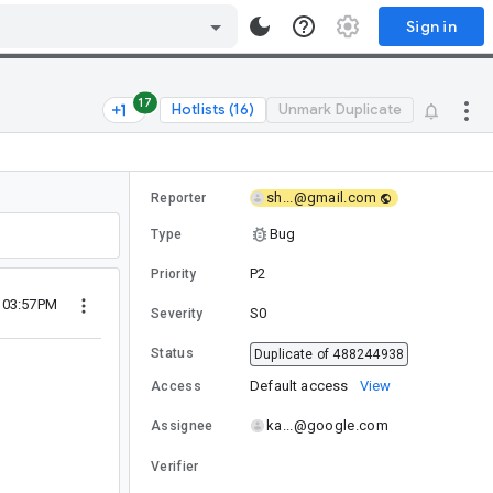
Sign in
17
Hotlists (16)
Unmark Duplicate
sh...@gmail.com
Reporter
Bug
Type
P2
Priority
6 03:57PM
S0
Severity
Status
Duplicate of 488244938
Default access
View
Access
ka...@google.com
Assignee
Verifier