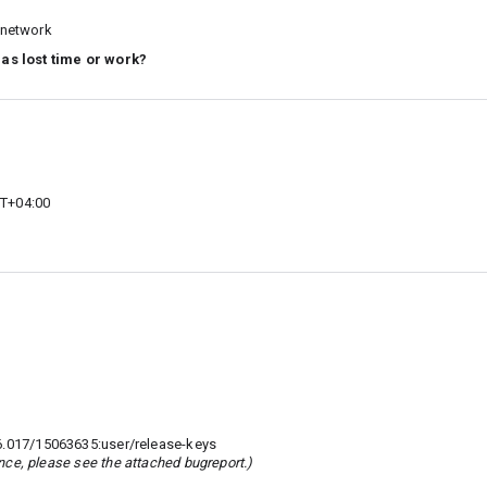
G network
 as lost time or work?
MT+04:00
017/15063635:user/release-keys
rence, please see the attached bugreport.)