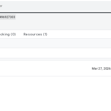
496927303
ocking
(0)
Resources
(1)
Mar 27, 202