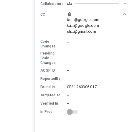
Collaborators
CC
be...@google.com
ka...@google.com
sh...@gmail.com
Code
--
Changes
Pending
--
Code
Changes
--
AOSP ID
--
ReportedBy
CP21.260306.017
Found In
--
Targeted To
--
Verified In
In Prod