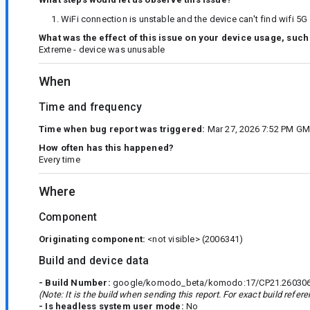
WiFi connection is unstable and the device can't find wifi 5
What was the effect of this issue on your device usage, such
Extreme - device was unusable
When
Time and frequency
Time when bug report was triggered:
Mar 27, 2026 7:52 PM G
How often has this happened?
Every time
Where
Component
Originating component:
<not visible>
(2006341)
Build and device data
- Build Number:
google/komodo_beta/komodo:17/CP21.260306.
(Note: It is the build when sending this report. For exact build refe
- Is headless system user mode:
No