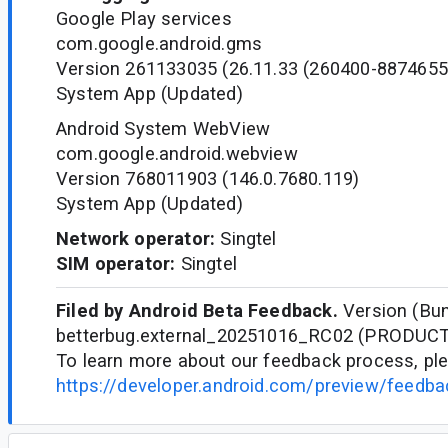
Google Play services
com.google.android.gms
Version 261133035 (26.11.33 (260400-8874655
System App (Updated)
Android System WebView
com.google.android.webview
Version 768011903 (146.0.7680.119)
System App (Updated)
Network operator:
Singtel
SIM operator:
Singtel
Filed by Android Beta Feedback.
Version (Bun
betterbug.external_20251016_RC02 (PRODUC
To learn more about our feedback process, ple
https://developer.android.com/preview/feedb