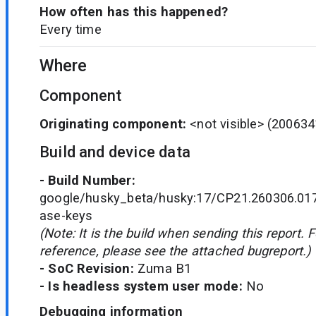
How often has this happened?
Every time
Where
Component
Originating component:
<not visible>
(200634
Build and device data
- Build Number:
google/husky_beta/husky:17/CP21.260306.017
ase-keys
(Note: It is the build when sending this report. 
reference, please see the attached bugreport.)
- SoC Revision:
Zuma B1
- Is headless system user mode:
No
Debugging information