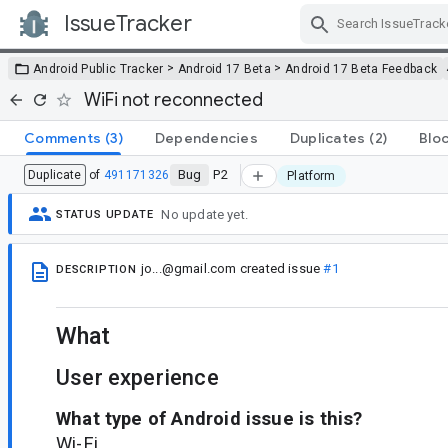
IssueTracker
Skip Navigation
>
>
Android Public Tracker
Android 17 Beta
Android 17 Beta Feedback
WiFi not reconnected
Comments
(3)
Dependencies
Duplicates
(2)
Blo
Bug
P2
Duplicate
of
491171326
Platform
No update yet.
STATUS UPDATE
jo...@gmail.com
created issue
#1
DESCRIPTION
What
User experience
What type of Android issue is this?
Wi-Fi