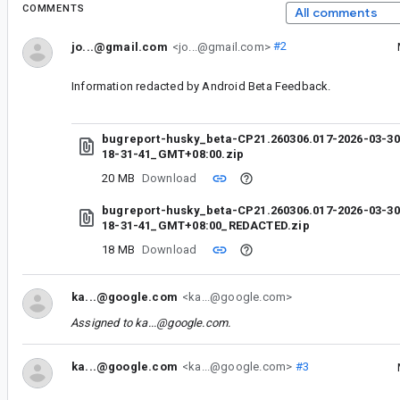
COMMENTS
All comments
jo...@gmail.com
<jo...@gmail.com>
#2
Information redacted by Android Beta Feedback.
bugreport-husky_beta-CP21.260306.017-2026-03-30
18-31-41_GMT+08:00.zip
20 MB
Download
bugreport-husky_beta-CP21.260306.017-2026-03-30
18-31-41_GMT+08:00_REDACTED.zip
18 MB
Download
ka...@google.com
<ka...@google.com>
Assigned to
ka...@google.com
.
ka...@google.com
<ka...@google.com>
#3