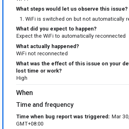
What steps would let us observe this issue?
WiFi is switched on but not automatically
What did you expect to happen?
Expect the WiFi to automatically reconnected
What actually happened?
WiFi not reconnected
What was the effect of this issue on your d
lost time or work?
High
When
Time and frequency
Time when bug report was triggered:
Mar 30,
GMT+08:00