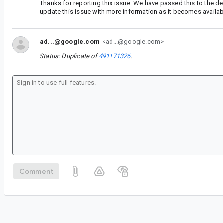
Thanks for reporting this issue. We have passed this to the d
update this issue with more information as it becomes availab
ad...@google.com
<ad...@google.com>
Status: Duplicate of
491171326
.
Comment