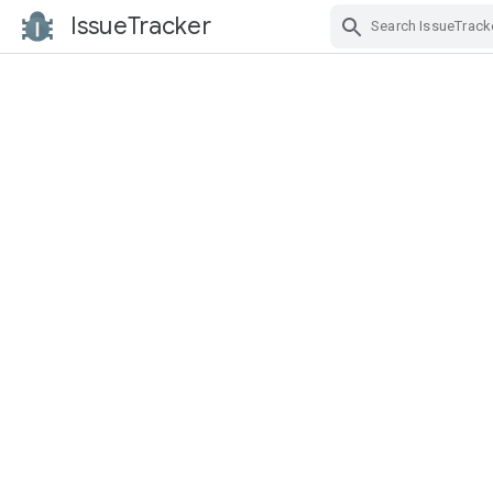
IssueTracker
Skip Navigation