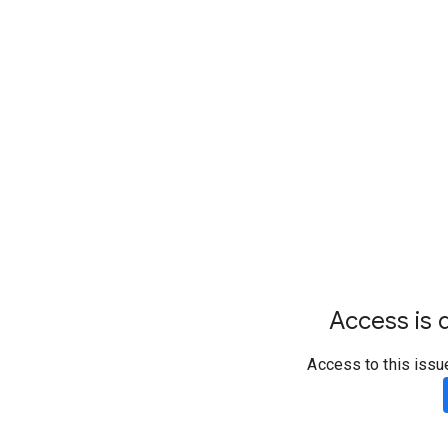
Access is d
Access to this issu