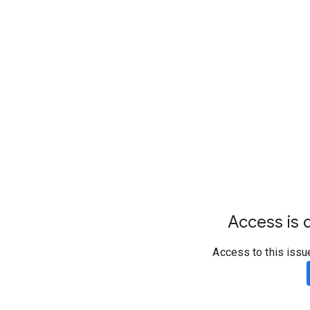
Access is d
Access to this issu