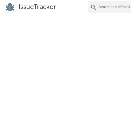
IssueTracker
Skip Navigation