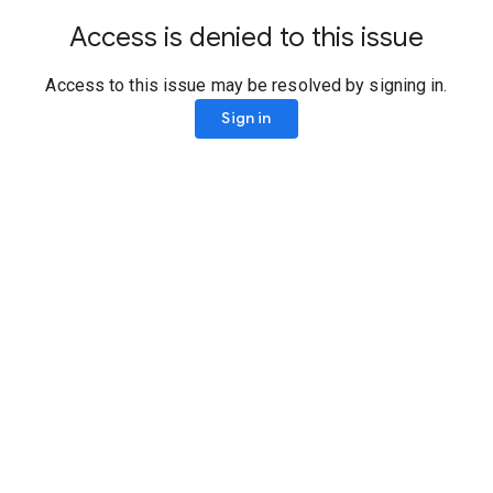
Access is denied to this issue
Access to this issue may be resolved by signing in.
Sign in