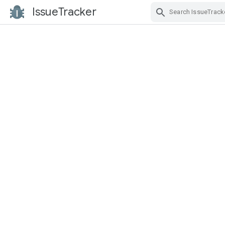
IssueTracker
Skip Navigation