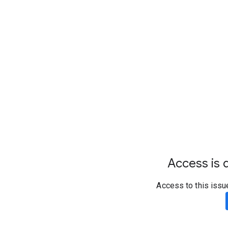
Access is d
Access to this issu