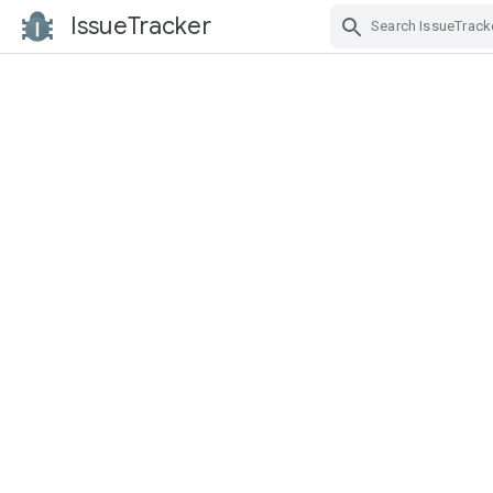
IssueTracker
Skip Navigation