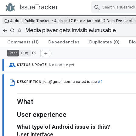
IssueTracker
Skip Navigation
>
>
Android Public Tracker
Android 17 Beta
Android 17 Beta Feedback
Media player gets invisible/unusable
Comments
(11)
Dependencies
Duplicates
(0)
Blo
Bug
P2
Fixed
No update yet.
STATUS UPDATE
jk...@gmail.com
created issue
#1
DESCRIPTION
What
User experience
What type of Android issue is this?
User Interface