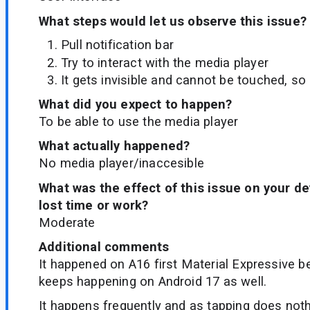
What steps would let us observe this issue?
Pull notification bar
Try to interact with the media player
It gets invisible and cannot be touched, so 
What did you expect to happen?
To be able to use the media player
What actually happened?
No media player/inaccesible
What was the effect of this issue on your d
lost time or work?
Moderate
Additional comments
It happened on A16 first Material Expressive be
keeps happening on Android 17 as well.
It happens frequently and as tapping does not