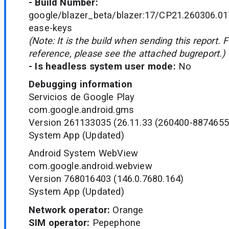
- Build Number:
google/blazer_beta/blazer:17/CP21.260306.01
ease-keys
(Note: It is the build when sending this report. 
reference, please see the attached bugreport.)
- Is headless system user mode:
No
Debugging information
Servicios de Google Play
com.google.android.gms
Version 261133035 (26.11.33 (260400-8874655
System App (Updated)
Android System WebView
com.google.android.webview
Version 768016403 (146.0.7680.164)
System App (Updated)
Network operator:
Orange
SIM operator:
Pepephone