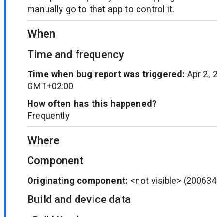
manually go to that app to control it.
When
Time and frequency
Time when bug report was triggered:
Apr 2, 
GMT+02:00
How often has this happened?
Frequently
Where
Component
Originating component:
<not visible>
(200634
Build and device data