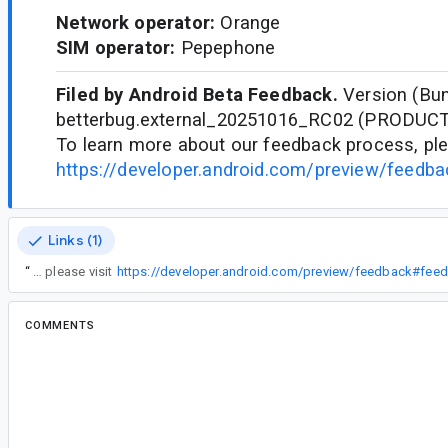
Network operator:
Orange
SIM operator:
Pepephone
Filed by Android Beta Feedback.
Version (Bun
betterbug.external_20251016_RC02 (PRODUC
To learn more about our feedback process, ple
https://developer.android.com/preview/feedb
Links (1)
“
To learn more about our feedback process, please visit
https://developer.android.com/preview/feedback#fee
COMMENTS
All comments
jk...@gmail.com
<jk...@gmail.com>
screen-20260402-090752-1775113644057.mp4