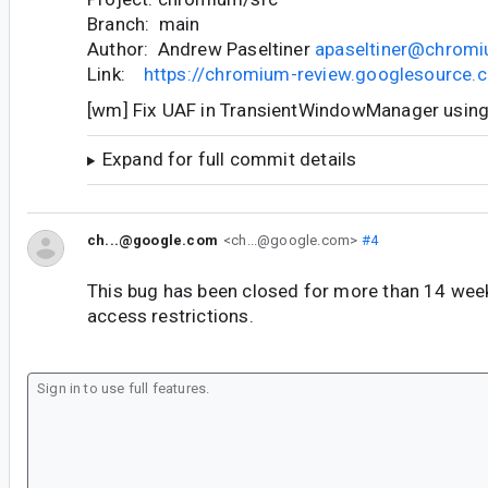
Branch: main
Author: Andrew Paseltiner
apaseltiner@chromi
Link:
https://chromium-review.googlesource
[wm] Fix UAF in TransientWindowManager usin
Expand for full commit details
ch...@google.com
<ch...@google.com>
#4
This bug has been closed for more than 14 wee
access restrictions.