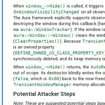
When
window_->Hide()
is called, it triggers
OnWindowVisibilityChanged
on all obser
The Aura framework explicitly supports obser
destroying the window during this callback (han
via
aura::WindowTracker
). If the window i
aura::Window::~Window()
clears the win
(
ClearProperties()
). Because
Transien
is an owned property
(
DEFINE_OWNED_UI_CLASS_PROPERTY_KEY
synchronously deleted, and its heap memory is
When
window_->Hide()
returns, the
AutoR
out of scope. Its destructor blindly writes the o
(
false
, which is
0x00
) back to the now-free
TransientWindowManager
memory allocati
Potential Attacker Steps
Note: These are suggested/potential steps bas