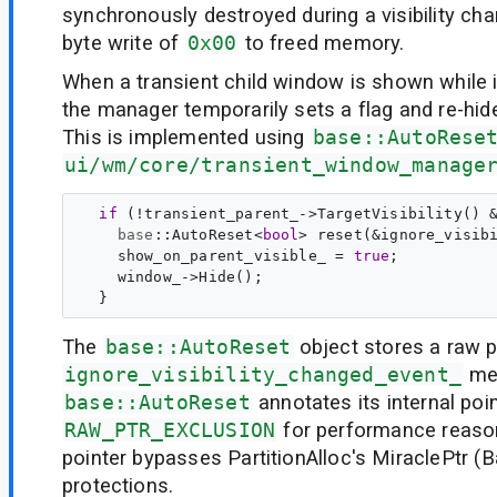
synchronously destroyed during a visibility cha
byte write of
0x00
to freed memory.
When a transient child window is shown while i
the manager temporarily sets a flag and re-hid
This is implemented using
base::AutoRese
ui/wm/core/transient_window_manage
if
 (!transient_parent_->TargetVisibility() &
base
::
AutoReset
<
bool
> 
reset
(&ignore_visib
    show_on_parent_visible_ = 
true
;

    window_->Hide();

The
base::AutoReset
object stores a raw p
ignore_visibility_changed_event_
mem
base::AutoReset
annotates its internal poi
RAW_PTR_EXCLUSION
for performance reaso
pointer bypasses PartitionAlloc's MiraclePtr (
protections.