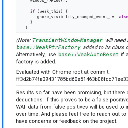
if
 (
weak_this
) {

      ignore_visibility_changed_event_ = 
fals
    }

(Note:
TransientWindowManager
will need 
base::WeakPtrFactory
added to its class d
Alternatively, use
base::WeakAutoReset
if 
factory is added.
Evaluated with Chrome root at commit:
ff3d2b74fa39431785bd60e51463b08fcc71ee3
Results so far have been promising, but there
deductions. If this proves to be a false positiv
WAI; data from false positives will be used to
over time. And please feel free to reach out to 
have concerns or feedback on the project.