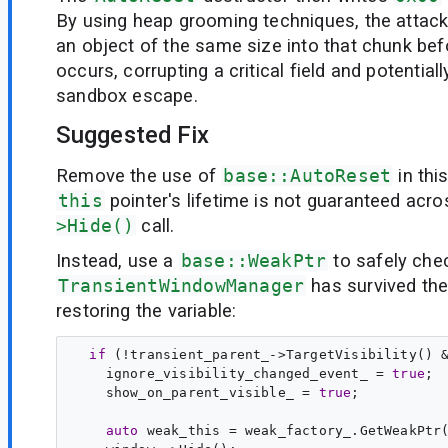
By using heap grooming techniques, the attack
an object of the same size into that chunk bef
occurs, corrupting a critical field and potentiall
sandbox escape.
Suggested Fix
Remove the use of
base::AutoReset
in thi
this
pointer's lifetime is not guaranteed acr
>Hide()
call.
Instead, use a
base::WeakPtr
to safely chec
TransientWindowManager
has survived th
restoring the variable:
if
 (!transient_parent_->TargetVisibility() &
    ignore_visibility_changed_event_ = 
true
;

    show_on_parent_visible_ = 
true
auto
weak_this
 = weak_factory_.GetWeakPtr(