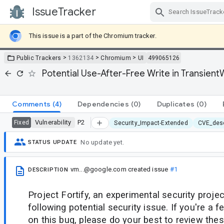
IssueTracker
Skip Navigation
This issue is a part of the Chromium tracker.
>
>
>
Public Trackers
1362134
Chromium
UI
499065126
Potential Use-After-Free Write in Transie
Comments
(4)
Dependencies
(0)
Duplicates
(0)
Vulnerability
P2
Fixed
Security_Impact-Extended
CVE_desc
No update yet.
STATUS UPDATE
vm...@google.com
created issue
#1
DESCRIPTION
Project Fortify, an experimental security projec
following potential security issue. If you're a
on this bug, please do your best to review thes