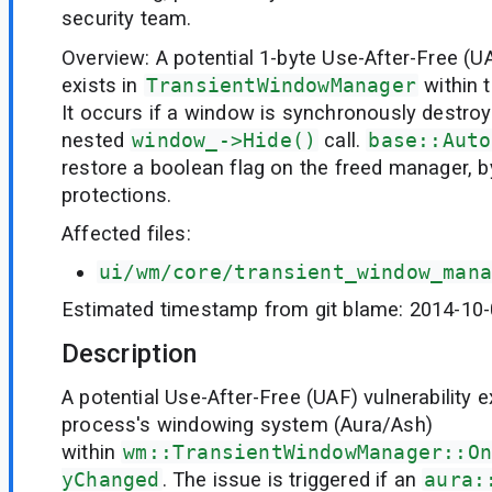
security team.
Overview: A potential 1-byte Use-After-Free (U
exists in
TransientWindowManager
within 
It occurs if a window is synchronously destroy
nested
window_->Hide()
call.
base::Auto
restore a boolean flag on the freed manager, 
protections.
Affected files:
ui/wm/core/transient_window_mana
Estimated timestamp from git blame: 2014-10
Description
A potential Use-After-Free (UAF) vulnerability e
process's windowing system (Aura/Ash)
within
wm::TransientWindowManager::On
yChanged
. The issue is triggered if an
aura: