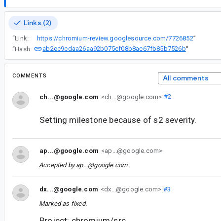
Links (2)
“
Link:
https://chromium-review.googlesource.com/7726852
”
ab2ec9cdaa26aa92b075cf08b8ac67fb85b7526b
“
Hash:
”
COMMENTS
All comments
ch...@google.com
<ch...@google.com>
#2
Setting milestone because of s2 severity.
ap...@google.com
<ap...@google.com>
Accepted by
ap...@google.com
.
dx...@google.com
<dx...@google.com>
#3
Marked as fixed.
Project: chromium/src