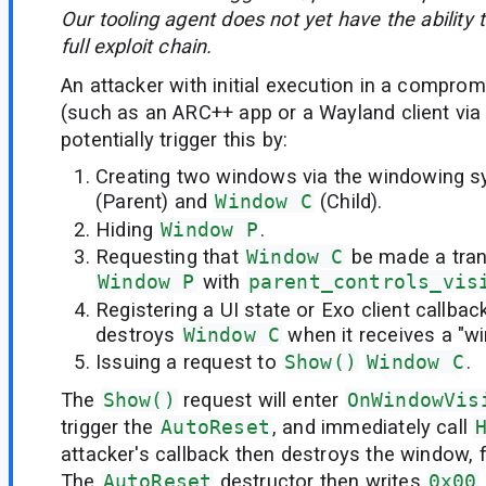
Our tooling agent does not yet have the ability t
full exploit chain.
An attacker with initial execution in a comprom
(such as an ARC++ app or a Wayland client via
potentially trigger this by:
Creating two windows via the windowing 
(Parent) and
Window C
(Child).
Hiding
Window P
.
Requesting that
Window C
be made a trans
Window P
with
parent_controls_vis
Registering a UI state or Exo client callba
destroys
Window C
when it receives a "w
Issuing a request to
Show()
Window C
.
The
Show()
request will enter
OnWindowVis
trigger the
AutoReset
, and immediately call
attacker's callback then destroys the window, 
The
AutoReset
destructor then writes
0x00